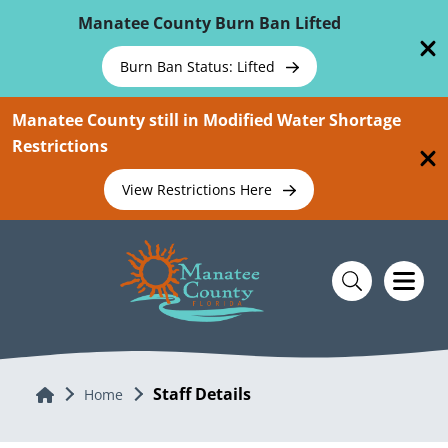
Skip To Main Content
Manatee County Burn Ban Lifted
Burn Ban Status: Lifted
Manatee County still in Modified Water Shortage
Restrictions
View Restrictions Here
Staff Details
Home
Home