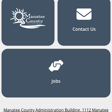
Contact Us
Jobs
Manatee County Administration Building, 1112 Manatee