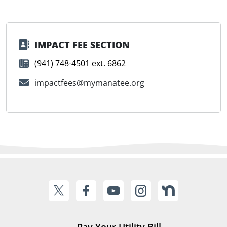
IMPACT FEE SECTION
(941) 748-4501 ext. 6862
impactfees@mymanatee.org
Pay Your Utility Bill