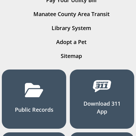
Manatee County Area Transit
Library System
Adopt a Pet
Sitemap
Download 311
Public Records
App