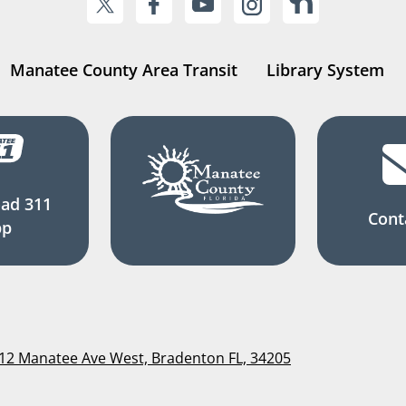
Manatee County Area Transit
Library System
ad 311
Cont
pp
112 Manatee Ave West, Bradenton FL, 34205