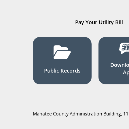
Pay Your Utility Bill
Downlo
Public Records
A
Manatee County Administration Building, 1