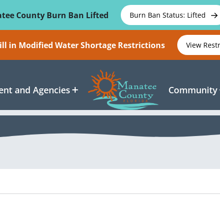
tee County Burn Ban Lifted
Burn Ban Status: Lifted
ll in Modified Water Shortage Restrictions
View Rest
nt and Agencies
Community