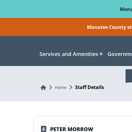
Skip To Main Content
Mana
Manatee County sti
Services and Amenities
Governme
Staff Details
Home
Home
PETER MORROW