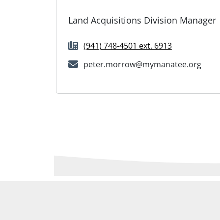
Land Acquisitions Division Manager
(941) 748-4501 ext. 6913
peter.morrow@mymanatee.org