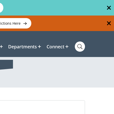
rictions Here
Departments
Connect