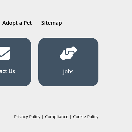
Adopt a Pet
Sitemap
act Us
Jobs
Privacy Policy | Compliance | Cookie Policy