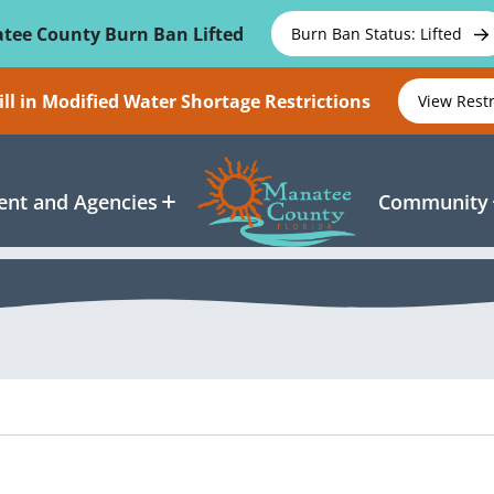
tee County Burn Ban Lifted
Burn Ban Status: Lifted
ll in Modified Water Shortage Restrictions
View Rest
nt and Agencies
Community