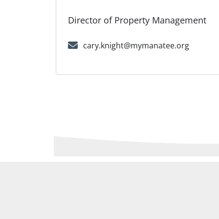
Director of Property Management
cary.knight@mymanatee.org