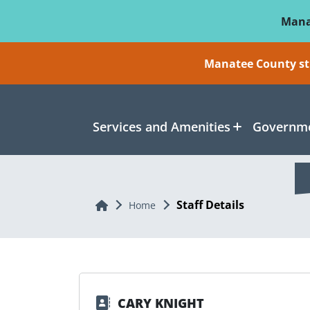
Skip To Main Content
Mana
Manatee County sti
Services and Amenities
Governme
Staff Details
Home
Home
CARY KNIGHT