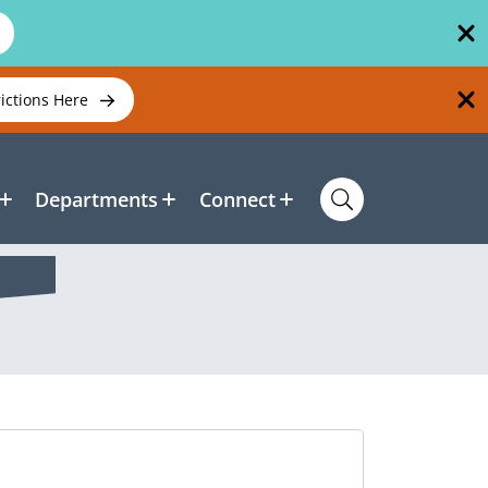
rictions Here
Departments
Connect