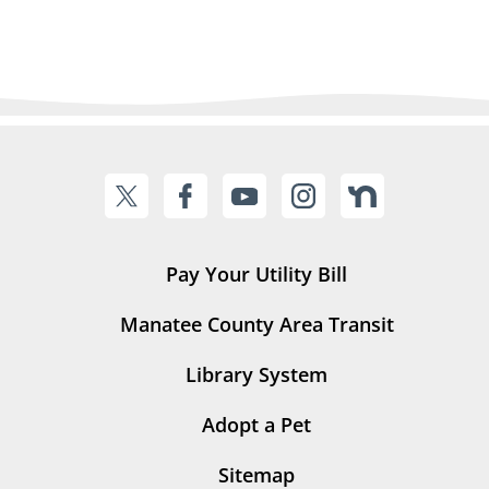
Pay Your Utility Bill
Manatee County Area Transit
Library System
Adopt a Pet
Sitemap