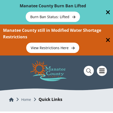
Skip To Main Content
Manatee County Burn Ban Lifted
Burn Ban Status: Lifted
Manatee County still in Modified Water Shortage
Restrictions
View Restrictions Here
Quick Links
Home
Home