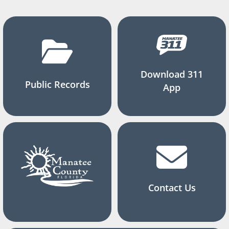
Download 311
Public Records
App
Contact Us