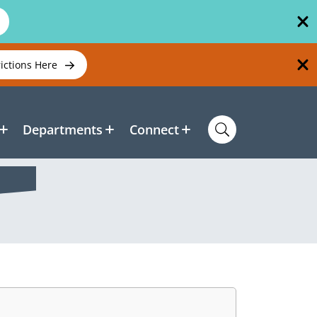
rictions Here
Departments
Connect