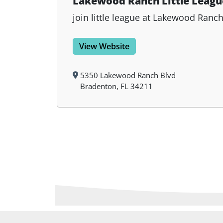
Lakewood Ranch Little Leagu
join little league at Lakewood Ranc
View Website
5350 Lakewood Ranch Blvd
Bradenton, FL 34211