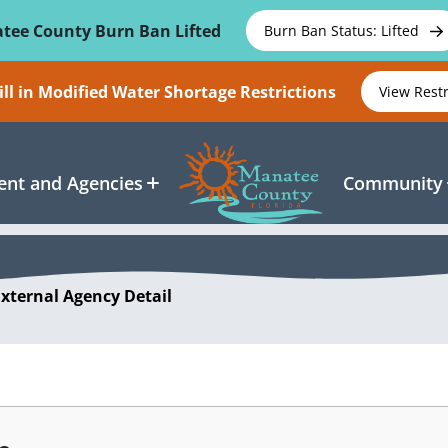
tee County Burn Ban Lifted
Burn Ban Status: Lifted
ll in Modified Water Shortage Restrictions
View Rest
nt and Agencies
Community
External Agency Detail