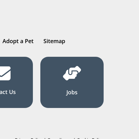
Adopt a Pet
Sitemap
act Us
Jobs