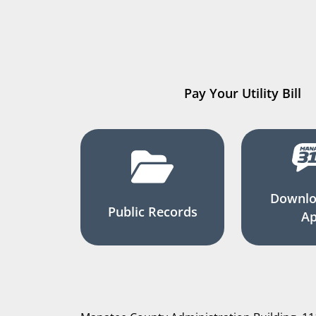
Pay Your Utility Bill
Downlo
Public Records
A