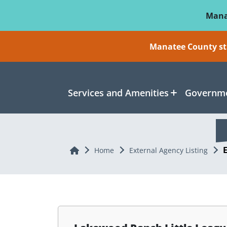
Skip To Main Content
Mana
Manatee County sti
Services and Amenities
Governme
Home
Home
External Agency Listing