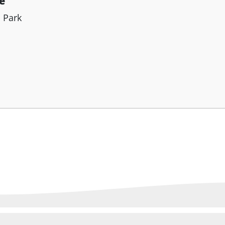
e
h Park