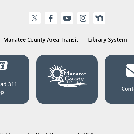
Manatee County Area Transit
Library System
ad 311
Cont
pp