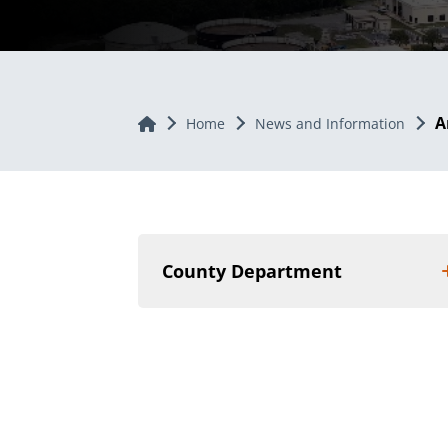
A
Home
Home
News and Information
County Department