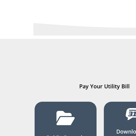
Pay Your Utility Bill
Downlo