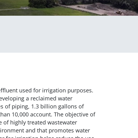
ffluent used for irrigation purposes.
developing a reclaimed water
 of piping, 1.3 billion gallons of
han 10,000 account. The objective of
se of highly treated wastewater
nvironment and that promotes water