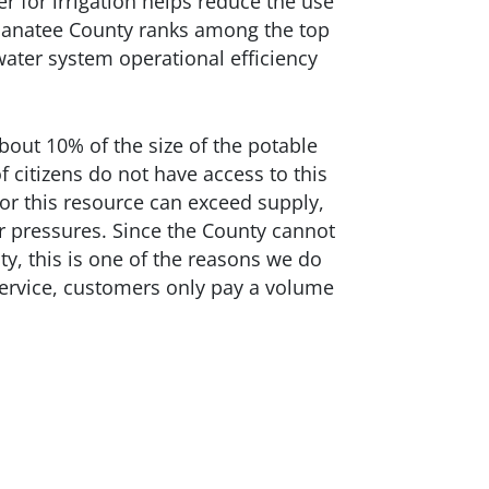
er for irrigation helps reduce the use
anatee County ranks among the top
 water system operational efficiency
out 10% of the size of the potable
 citizens do not have access to this
or this resource can exceed supply,
r pressures. Since the County cannot
ty, this is one of the reasons we do
ervice, customers only pay a volume