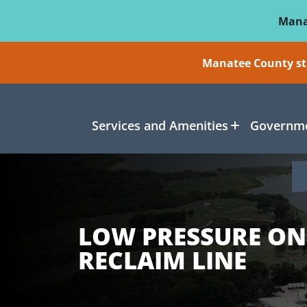
Skip To Main Content
Mana
Manatee County sti
Services and Amenities
Governme
LOW PRESSURE ON
RECLAIM LINE