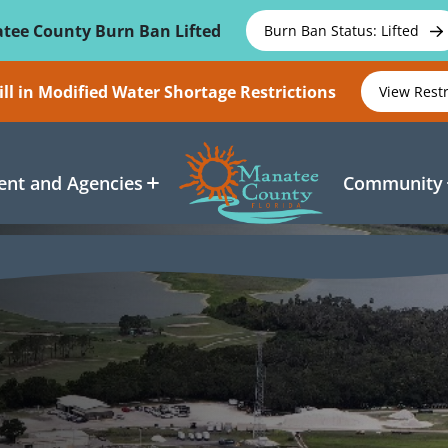
tee County Burn Ban Lifted
Burn Ban Status: Lifted
ll in Modified Water Shortage Restrictions
View Rest
nt and Agencies
Community