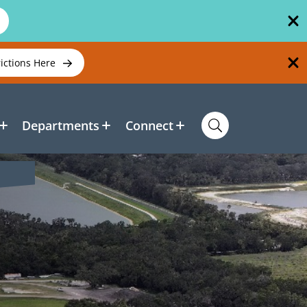
rictions Here
Departments
Connect