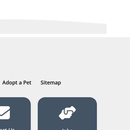
Adopt a Pet
Sitemap