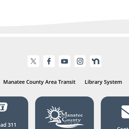
Manatee County Area Transit
Library System
ad 311