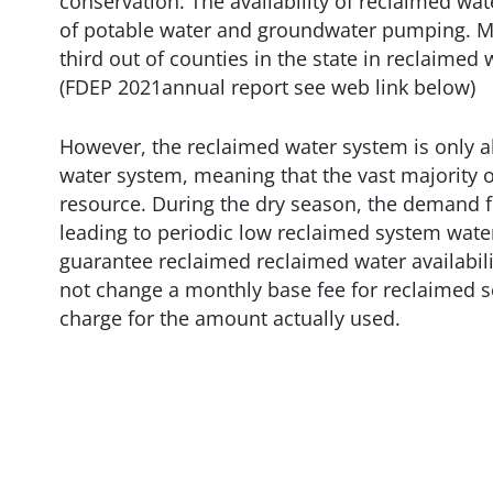
conservation. The availability of reclaimed wat
of potable water and groundwater pumping. M
third out of counties in the state in reclaimed
(FDEP 2021annual report see web link below)
However, the reclaimed water system is only ab
water system, meaning that the vast majority of
resource. During the dry season, the demand f
leading to periodic low reclaimed system wate
guarantee reclaimed reclaimed water availabili
not change a monthly base fee for reclaimed s
charge for the amount actually used.