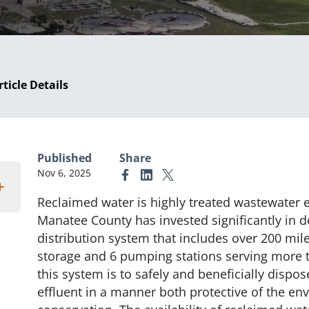
rticle Details
Published
Share
Nov 6, 2025
Link to Facebook
Link to Linkedin
Link to X (formerly Twitter)
Reclaimed water is highly treated wastewater e
Manatee County has invested significantly in 
distribution system that includes over 200 miles
storage and 6 pumping stations serving more t
this system is to safely and beneficially dispo
effluent in a manner both protective of the e