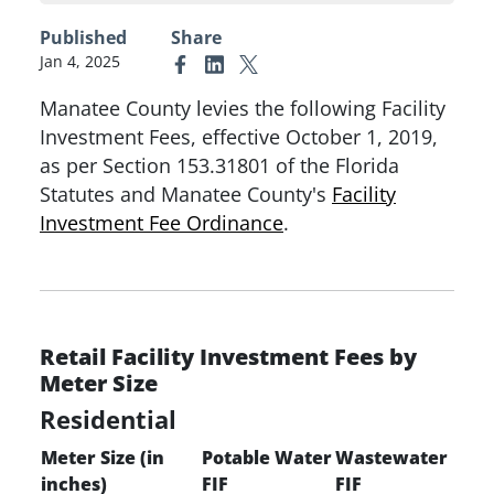
Published
Share
Jan 4, 2025
Link to Facebook
Link to Linkedin
Link to X (formerly Twitter)
Manatee County levies the following Facility
Investment Fees, effective October 1, 2019,
as per Section 153.31801 of the Florida
Statutes and Manatee County's
Facility
Investment Fee
Ordinance
.
Retail Facility Investment Fees by
Meter Size
Residential
Meter Size (in
Potable Water
Wastewater
inches)
FIF
FIF