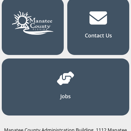
Contact Us
Jobs
Manatee County Administration Building, 1112 Manatee