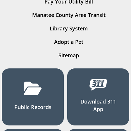
Pay Your Utility Bill
Manatee County Area Transit
Library System
Adopt a Pet
Sitemap
Download 311
Public Records
App