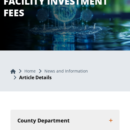
FACILITY INVESTMENT
FEES
Home
Home
News and Information
Article Details
County Department