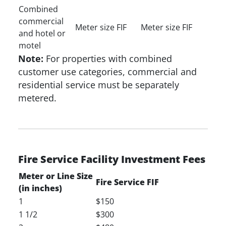
Combined
commercial
Meter size FIF
Meter size FIF
and hotel or
motel
Note:
For properties with combined
customer use categories, commercial and
residential service must be separately
metered.
Fire Service Facility Investment Fees
Meter or Line Size
Fire Service FIF
(in inches)
1
$150
1 1/2
$300