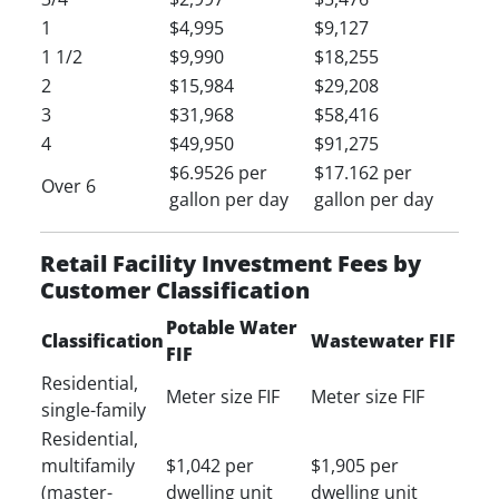
1
$4,995
$9,127
1 1/2
$9,990
$18,255
2
$15,984
$29,208
3
$31,968
$58,416
4
$49,950
$91,275
$6.9526 per
$17.162 per
Over 6
gallon per day
gallon per day
Retail Facility Investment Fees by
Customer Classification
Potable Water
Classification
Wastewater FIF
FIF
Residential,
Meter size FIF
Meter size FIF
single-family
Residential,
multifamily
$1,042 per
$1,905 per
(master-
dwelling unit
dwelling unit