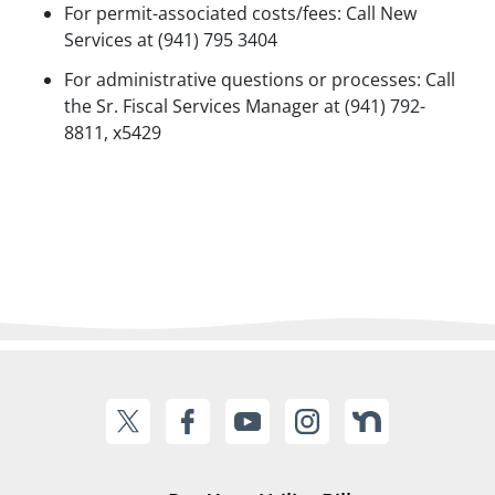
For permit-associated costs/fees: Call New
Services at (941) 795 3404
For administrative questions or processes: Call
the Sr. Fiscal Services Manager at (941) 792-
8811, x5429