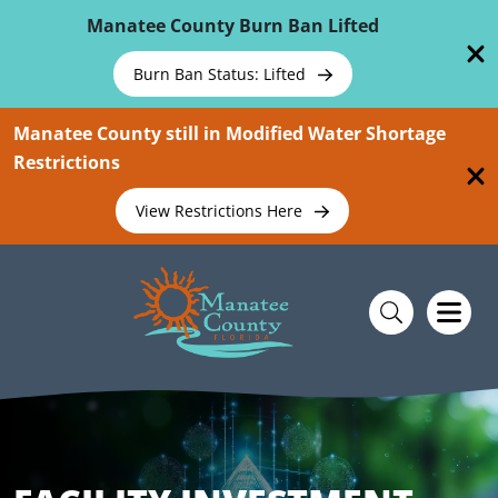
Skip To Main Content
Manatee County Burn Ban Lifted
Burn Ban Status: Lifted
Manatee County still in Modified Water Shortage
Restrictions
View Restrictions Here