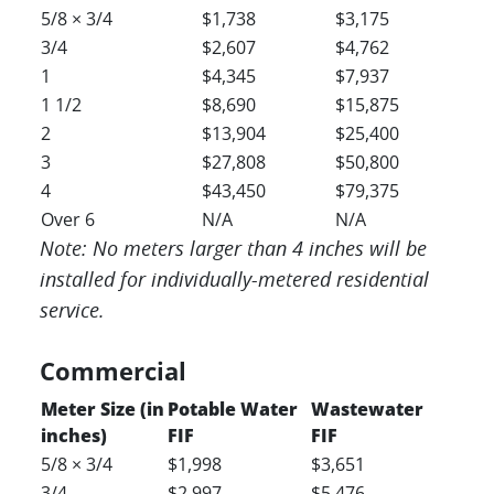
5/8 × 3/4
$1,738
$3,175
3/4
$2,607
$4,762
1
$4,345
$7,937
1 1/2
$8,690
$15,875
2
$13,904
$25,400
3
$27,808
$50,800
4
$43,450
$79,375
Over 6
N/A
N/A
Note: No meters larger than 4 inches will be
installed for individually-metered residential
service.
Commercial
Meter Size (in
Potable Water
Wastewater
inches)
FIF
FIF
5/8 × 3/4
$1,998
$3,651
3/4
$2,997
$5,476