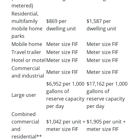
metered)
Residential,
multifamily
$869 per
$1,587 per
mobile home
dwelling unit
dwelling unit
parks
Mobile home
Meter size FIF
Meter size FIF
Travel trailer
Meter size FIF
Meter size FIF
Hotel or motel
Meter size FIF
Meter size FIF
Commercial
Meter size FIF
Meter size FIF
and industrial
$6,952 per 1,000
$17,162 per 1,000
gallons of
gallons of
Large user
reserve capacity
reserve capacity
per day
per day
Combined
commercial
$1,042 per unit +
$1,905 per unit +
and
meter size FIF
meter size FIF
residential**