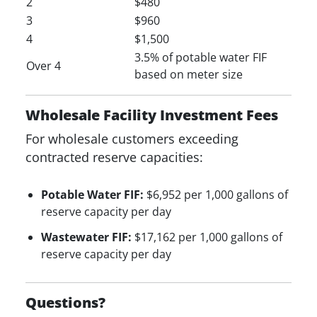
2
$480
3
$960
4
$1,500
3.5% of potable water FIF
Over 4
based on meter size
Wholesale Facility Investment Fees
For wholesale customers exceeding
contracted reserve capacities:
Potable Water FIF:
$6,952 per 1,000 gallons of
reserve capacity per day
Wastewater FIF:
$17,162 per 1,000 gallons of
reserve capacity per day
Questions?