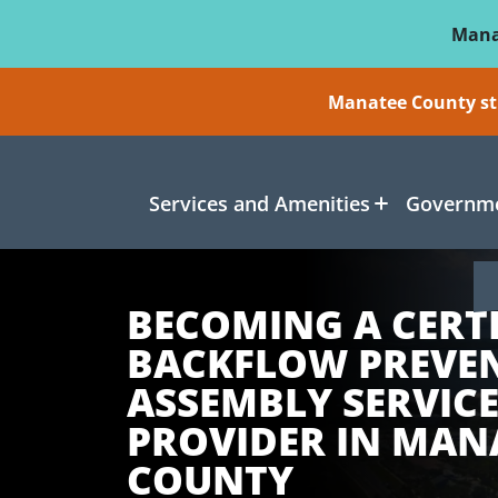
Skip To Main Content
Mana
Manatee County sti
Services and Amenities
Governme
BECOMING A CERTI
BACKFLOW PREVE
ASSEMBLY SERVIC
PROVIDER IN MAN
COUNTY