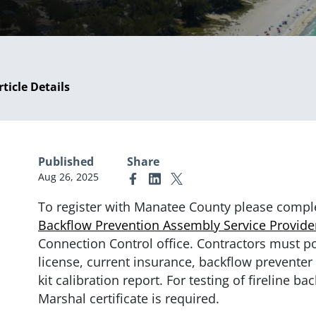
rticle Details
Published
Share
Aug 26, 2025
Link to Facebook
Link to Linkedin
Link to X (formerly Twitter)
To register with Manatee County please compl
Backflow Prevention Assembly Service Provider
Connection Control office. Contractors must p
license, current insurance, backflow preventer t
kit calibration report. For testing of fireline ba
Marshal certificate is required.