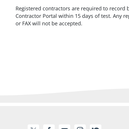
Registered contractors are required to record 
Contractor Portal within 15 days of test. Any r
or FAX will not be accepted.