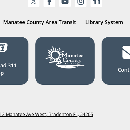
Manatee County Area Transit
Library System
ad 311
Cont
pp
112 Manatee Ave West, Bradenton FL, 34205