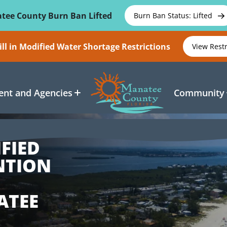
tee County Burn Ban Lifted
Burn Ban Status: Lifted
ll in Modified Water Shortage Restrictions
View Rest
nt and Agencies
Community
FIED
NTION
E
ATEE