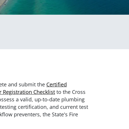
ete and submit the
Certified
 Registration Checklist
to the Cross
ossess a valid, up-to-date plumbing
esting certification, and current test
ckflow preventers, the State's Fire