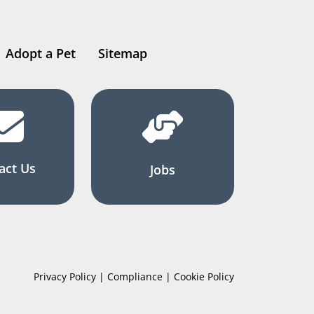
Adopt a Pet
Sitemap
act Us
Jobs
Privacy Policy | Compliance | Cookie Policy