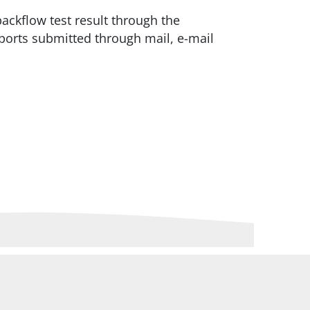
backflow test result through the
eports submitted through mail, e-mail