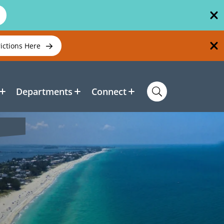
rictions Here
Departments
Connect