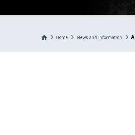
A
Home
Home
News and Information