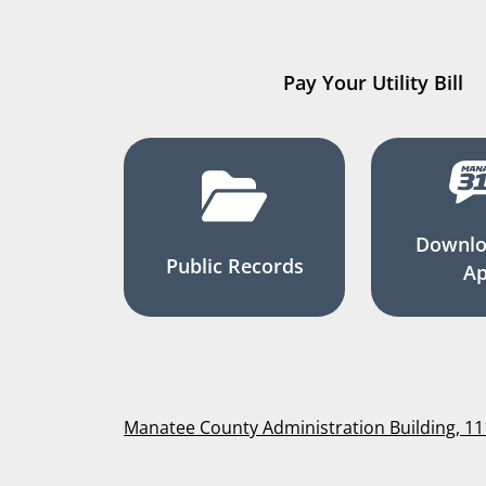
Pay Your Utility Bill
Downlo
Public Records
A
Manatee County Administration Building, 1