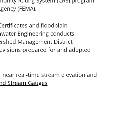
mmunity Rating System (CRS) program
gency (FEMA).
ertificates and floodplain
rmwater Engineering conducts
tershed Management District
evisions prepared for and adopted
 near real-time stream elevation and
and Stream Gauges