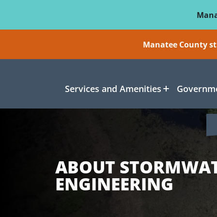
Skip To Main Content
Mana
Manatee County sti
Services and Amenities
Governme
ABOUT STORMWA
ENGINEERING