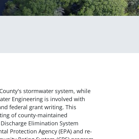
County's stormwater system, while
ter Engineering is involved with
nd federal grant writing. This
rting of county-maintained
nt Discharge Elimination System
al Protection Agency (EPA) and re-