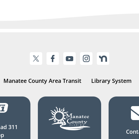
Manatee County Area Transit
Library System
ad 311
Cont
pp