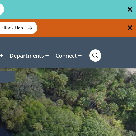
rictions Here
Departments
Connect