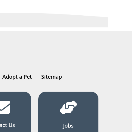
Adopt a Pet
Sitemap
act Us
Jobs