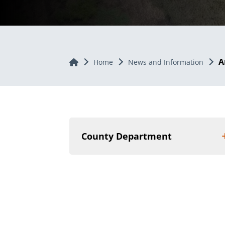
A
Home
Home
News and Information
County Department