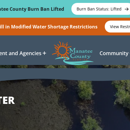
tee County Burn Ban Lifted
Burn Ban Status: Lifted
ll in Modified Water Shortage Restrictions
View Rest
nt and Agencies
Community
TER