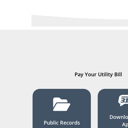
Pay Your Utility Bill
Downlo
Public Records
A