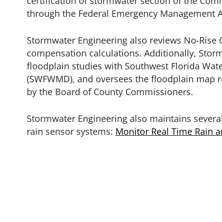
certification of stormwater section of the Co
through the Federal Emergency Management A
Stormwater Engineering also reviews No-Rise C
compensation calculations. Additionally, Sto
floodplain studies with Southwest Florida Wa
(SWFWMD), and oversees the floodplain map r
by the Board of County Commissioners.
Stormwater Engineering also maintains several
rain sensor systems:
Monitor Real Time Rain 