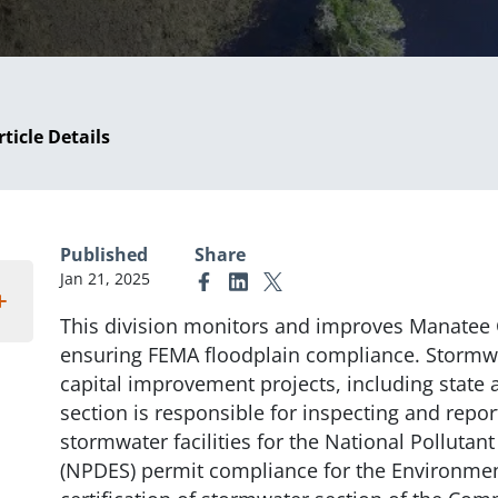
rticle Details
Published
Share
Jan 21, 2025
Link to Facebook
Link to Linkedin
Link to X (formerly Twitter)
This division monitors and improves Manatee 
ensuring FEMA floodplain compliance. Stormwa
capital improvement projects, including state a
section is responsible for inspecting and repo
stormwater facilities for the National Polluta
(NPDES) permit compliance for the Environment