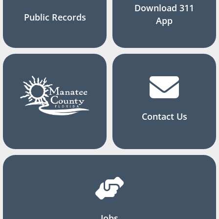
Download 311
Public Records
App
Contact Us
Jobs