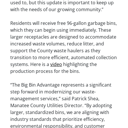
used to, but this update is important to keep up
with the needs of our growing community.”
Residents will receive free 96-gallon garbage bins,
which they can begin using immediately. These
larger receptacles are designed to accommodate
increased waste volumes, reduce litter, and
support the County waste haulers as they
transition to more efficient, automated collection
systems.​ Here is a
video
highlighting the
production process for the bins.
“The Big Bin Advantage represents a significant
step forward in modernizing our waste-
management services,” said Patrick Shea,
Manatee County Utilities Director. “By adopting
larger, standardized bins, we are aligning with
industry standards that prioritize efficiency,
environmental responsibility, and customer