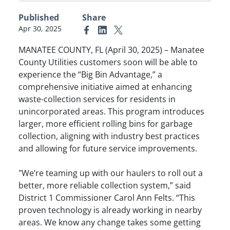
Published
Share
Apr 30, 2025
Link to Facebook
Link to Linkedin
Link to X (formerly Twitter)
MANATEE COUNTY, FL (April 30, 2025) – Manatee
County Utilities customers soon will be able to
experience the “Big Bin Advantage,” a
comprehensive initiative aimed at enhancing
waste-collection services for residents in
unincorporated areas. This program introduces
larger, more efficient rolling bins for garbage
collection, aligning with industry best practices
and allowing for future service improvements.​
"We’re teaming up with our haulers to roll out a
better, more reliable collection system,” said
District 1 Commissioner Carol Ann Felts. “This
proven technology is already working in nearby
areas. We know any change takes some getting