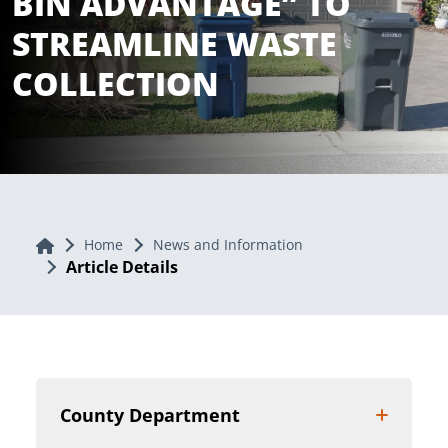
BIN ADVANTAGE” TO
STREAMLINE WASTE
COLLECTION
Home
Home
News and Information
Article Details
County Department