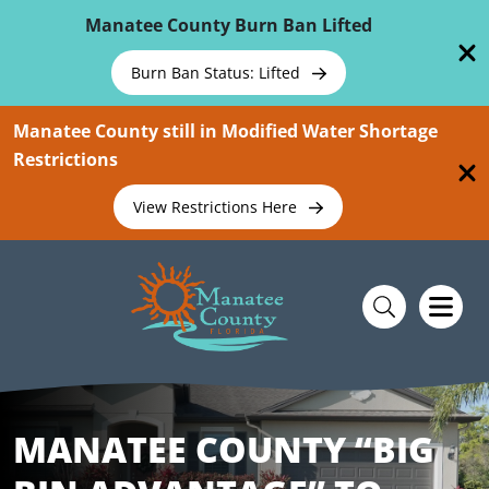
Skip To Main Content
Manatee County Burn Ban Lifted
Burn Ban Status: Lifted
Manatee County still in Modified Water Shortage
Restrictions
View Restrictions Here
MANATEE COUNTY “BIG