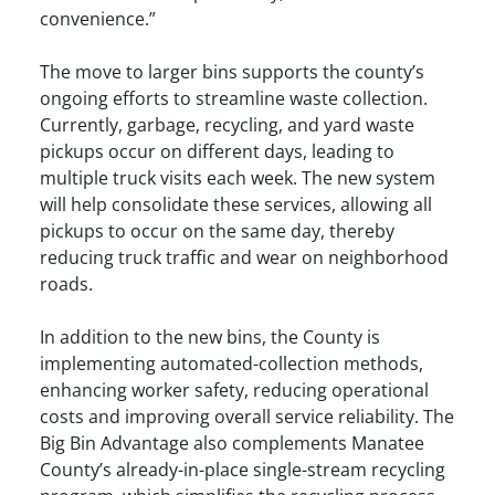
convenience.”​
The move to larger bins supports the county’s
ongoing efforts to streamline waste collection.
Currently, garbage, recycling, and yard waste
pickups occur on different days, leading to
multiple truck visits each week. The new system
will help consolidate these services, allowing all
pickups to occur on the same day, thereby
reducing truck traffic and wear on neighborhood
roads.​
In addition to the new bins, the County is
implementing automated-collection methods,
enhancing worker safety, reducing operational
costs and improving overall service reliability.​ The
Big Bin Advantage also complements Manatee
County’s already-in-place single-stream recycling