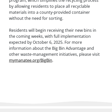
program, which simplifies the recycling process
by allowing residents to place all recyclable
materials into a county-provided container
without the need for sorting. ​
Residents will begin receiving their new bins in
the coming weeks, with full implementation
expected by October 6, 2025. For more
information about the Big Bin Advantage and
other waste-management initiatives, please visit
mymanatee.org/BigBin
.