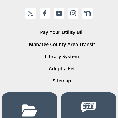
Pay Your Utility Bill
Manatee County Area Transit
Library System
Adopt a Pet
Sitemap