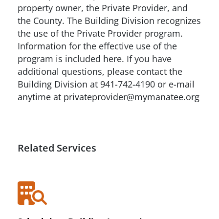
property owner, the Private Provider, and
the County. The Building Division recognizes
the use of the Private Provider program.
Information for the effective use of the
program is included here. If you have
additional questions, please contact the
Building Division at 941-742-4190 or e-mail
anytime at privateprovider@mymanatee.org
Related Services