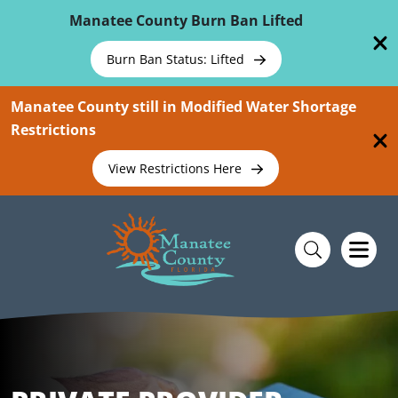
Skip To Main Content
Manatee County Burn Ban Lifted
Burn Ban Status: Lifted
Manatee County still in Modified Water Shortage
Restrictions
View Restrictions Here