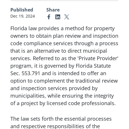
Published
Share
Dec 19, 2024
Link to Facebook
Link to Linkedin
Link to X (formerly Twitter)
Florida law provides a method for property
owners to obtain plan review and inspection
code compliance services through a process
that is an alternative to direct municipal
services. Referred to as the 'Private Provider'
program, it is governed by Florida Statute
Sec. 553.791 and is intended to offer an
option to complement the traditional review
and inspection services provided by
municipalities, while ensuring the integrity
of a project by licensed code professionals.
The law sets forth the essential processes
and respective responsibilities of the