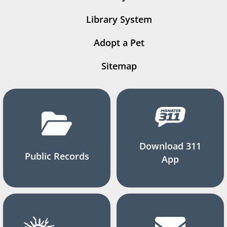
Library System
Adopt a Pet
Sitemap
Download 311
Public Records
App