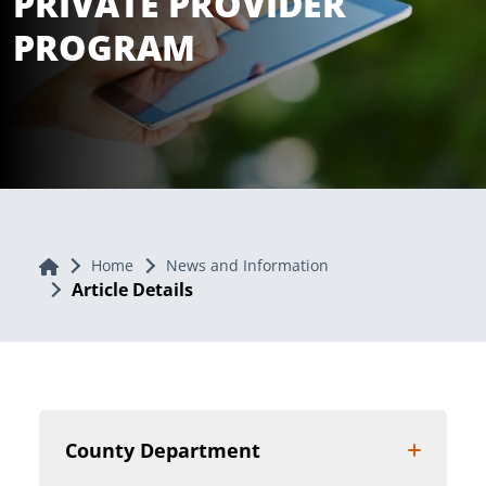
PRIVATE PROVIDER
PROGRAM
Home
Home
News and Information
Article Details
County Department