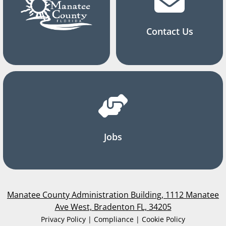
Contact Us
Jobs
Manatee County Administration Building, 1112 Manatee
Ave West, Bradenton FL, 34205
Privacy Policy | Compliance | Cookie Policy