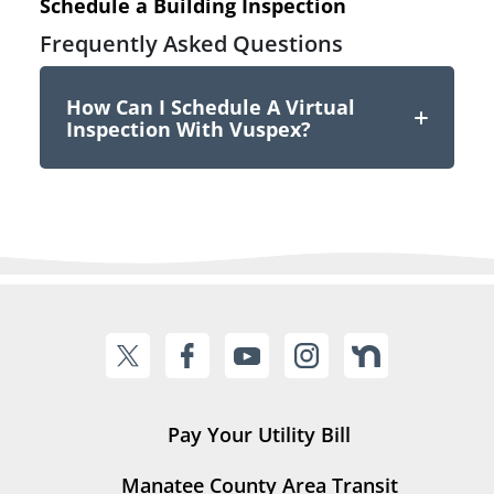
Schedule a Building Inspection
Frequently Asked Questions
How Can I Schedule A Virtual
Inspection With Vuspex?
Pay Your Utility Bill
Manatee County Area Transit