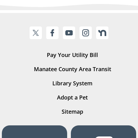
Pay Your Utility Bill
Manatee County Area Transit
Library System
Adopt a Pet
Sitemap