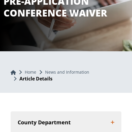
PRE-APPLICATION
CONFERENCE WAIVER
Home
Home
News and Information
Article Details
County Department