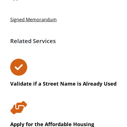
Signed Memorandum
Related Services
Validate if a Street Name is Already Used
Apply for the Affordable Housing