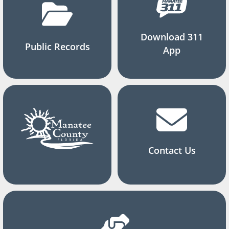
Download 311
Public Records
App
Contact Us