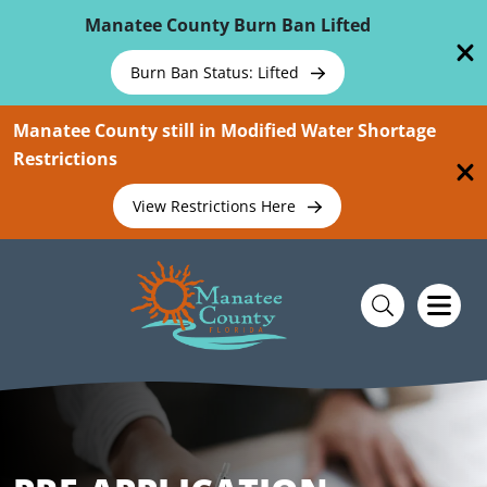
Skip To Main Content
Manatee County Burn Ban Lifted
Burn Ban Status: Lifted
Manatee County still in Modified Water Shortage
Restrictions
View Restrictions Here