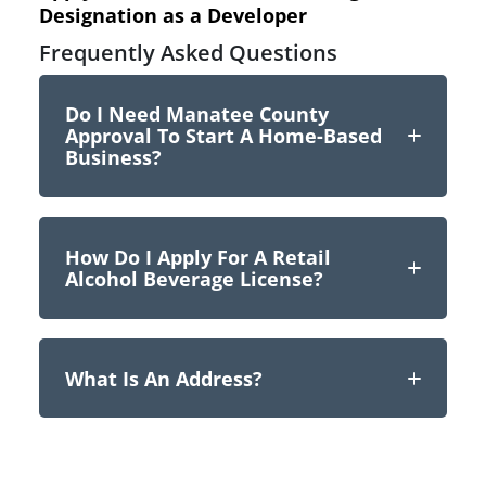
Designation as a Developer
Frequently Asked Questions
Do I Need Manatee County
Approval To Start A Home-Based
Business?
How Do I Apply For A Retail
Alcohol Beverage License?
What Is An Address?