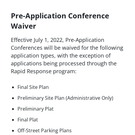
Pre-Application Conference
Waiver
Effective July 1, 2022, Pre-Application
Conferences will be waived for the following
application types, with the exception of
applications being processed through the
Rapid Response program:
Final Site Plan
Preliminary Site Plan (Administrative Only)
Preliminary Plat
Final Plat
Off-Street Parking Plans