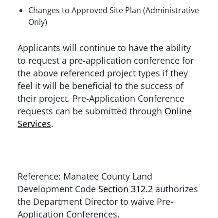
Changes to Approved Site Plan (Administrative
Only)
Applicants will continue to have the ability
to request a pre-application conference for
the above referenced project types if they
feel it will be beneficial to the success of
their project. Pre-Application Conference
requests can be submitted through
Online
Services
.
Reference: Manatee County Land
Development Code
Section 312.2
authorizes
the Department Director to waive Pre-
Application Conferences.