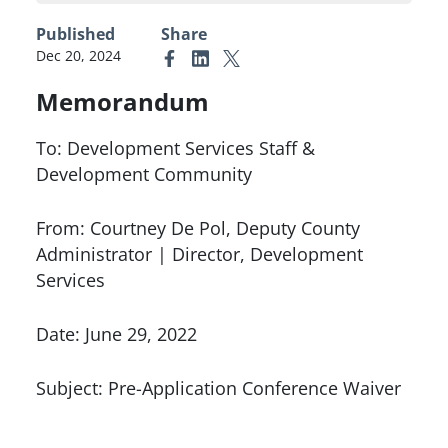
Published
Share
Dec 20, 2024
Link to Facebook
Link to Linkedin
Link to X (formerly Twitter)
Memorandum
To: Development Services Staff &
Development Community
From: Courtney De Pol, Deputy County
Administrator | Director, Development
Services
Date: June 29, 2022
Subject: Pre-Application Conference Waiver