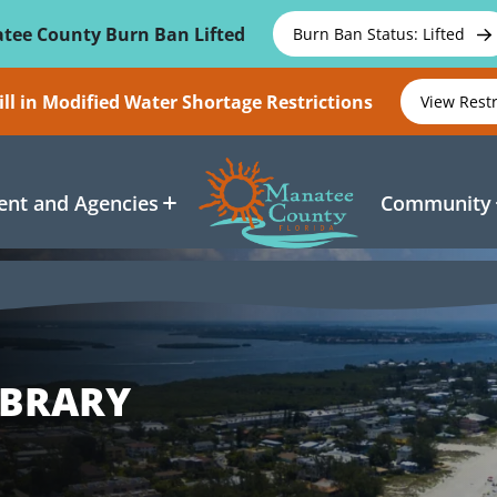
tee County Burn Ban Lifted
Burn Ban Status: Lifted
ll in Modified Water Shortage Restrictions
View Rest
nt and Agencies
Community
IBRARY