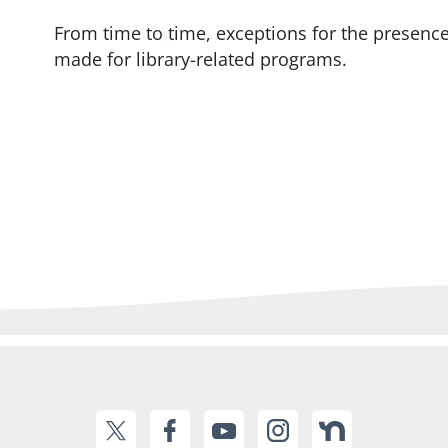
From time to time, exceptions for the presence
made for library-related programs.