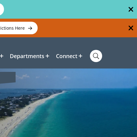
rictions Here
Departments
Connect