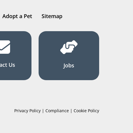
Adopt a Pet
Sitemap
act Us
Jobs
Privacy Policy | Compliance | Cookie Policy