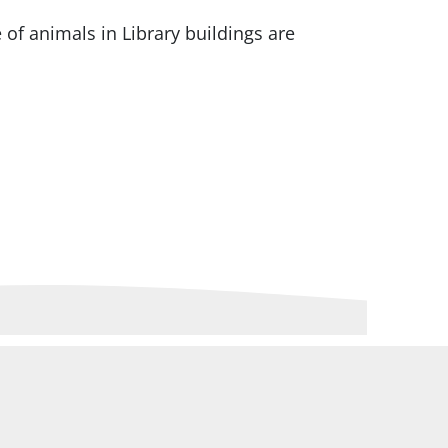
 of animals in Library buildings are