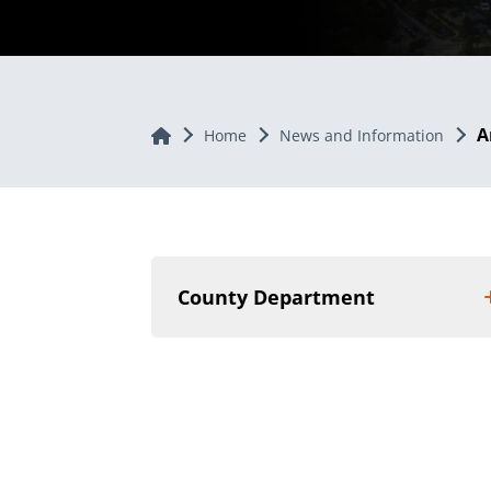
A
Home
Home
News and Information
County Department