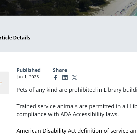
rticle Details
Published
Share
Jan 1, 2025
Link to Facebook
Link to Linkedin
Link to X (formerly Twitter)
Pets of any kind are prohibited in Library build
Trained service animals are permitted in all Li
compliance with ADA Accessibility laws.
American Disability Act definition of service a