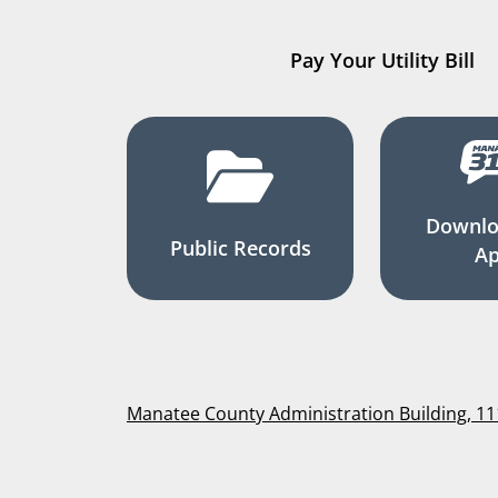
Pay Your Utility Bill
Downlo
Public Records
A
Manatee County Administration Building, 1