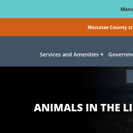
Skip To Main Content
Mana
Manatee County sti
Services and Amenities
Governme
ANIMALS IN THE L