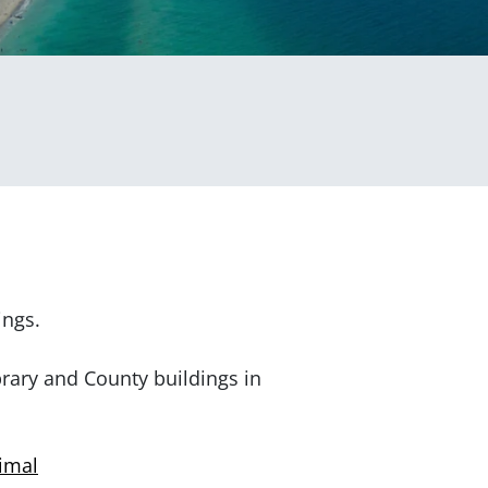
ings.
brary and County buildings in
nimal