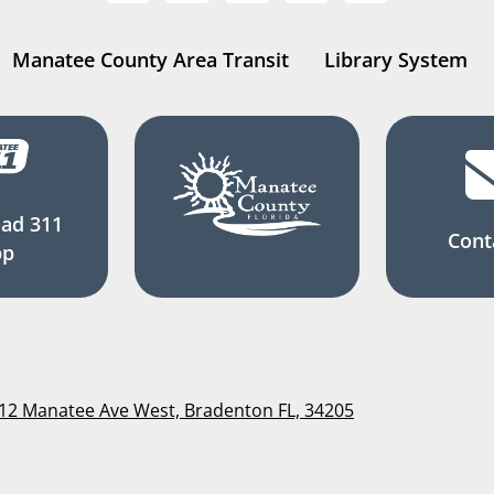
Manatee County Area Transit
Library System
ad 311
Cont
pp
112 Manatee Ave West, Bradenton FL, 34205