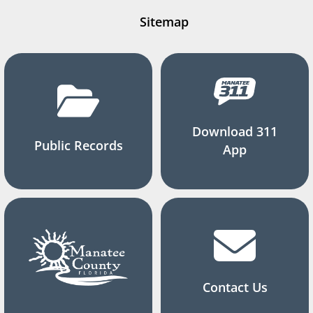
Sitemap
Download 311
Public Records
App
Contact Us