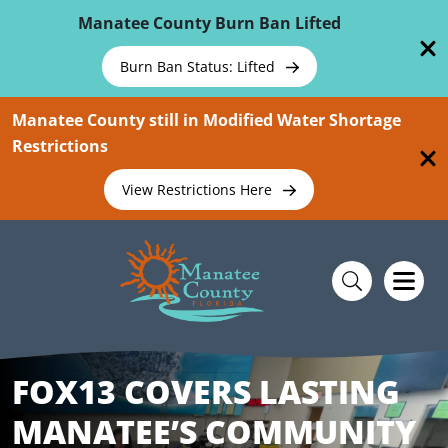
Skip To Main Content
Manatee County Burn Ban Lifted
Burn Ban Status: Lifted
Manatee County still in Modified Water Shortage
Restrictions
View Restrictions Here
FOX13 COVERS LASTING
MANATEE’S COMMUNITY