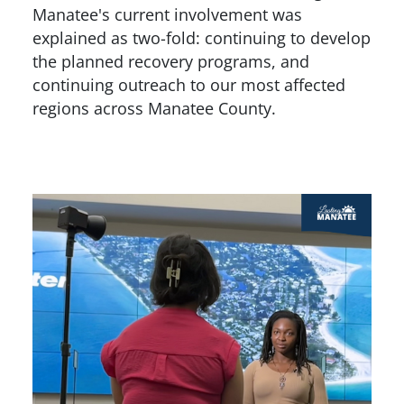
Manatee's current involvement was
explained as two-fold: continuing to develop
the planned recovery programs, and
continuing outreach to our most affected
regions across Manatee County.