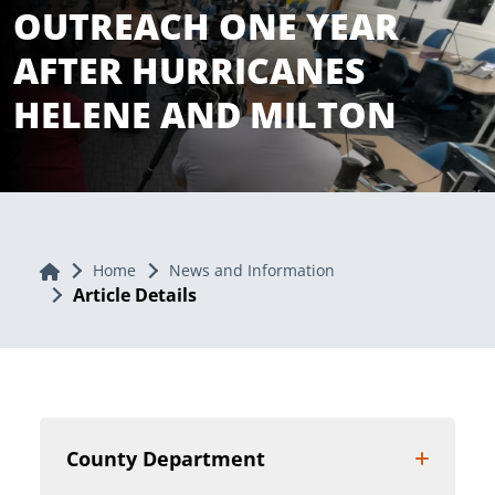
OUTREACH ONE YEAR
AFTER HURRICANES
HELENE AND MILTON
Home
Home
News and Information
Article Details
County Department