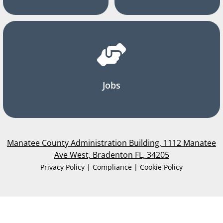
Jobs
Manatee County Administration Building, 1112 Manatee
Ave West, Bradenton FL, 34205
Privacy Policy | Compliance | Cookie Policy