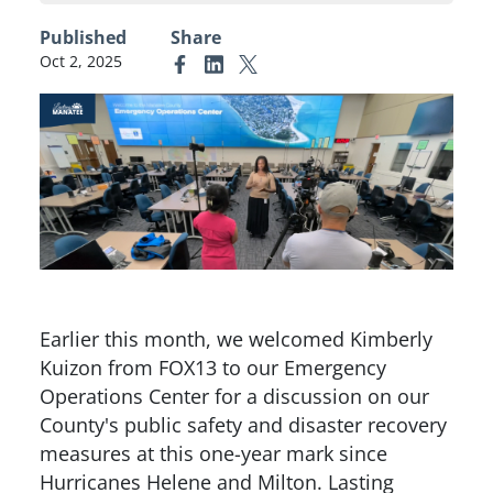
Published
Share
Oct 2, 2025
Link to Facebook
Link to Linkedin
Link to X (formerly Twitter)
Earlier this month, we welcomed Kimberly
Kuizon from FOX13 to our Emergency
Operations Center for a discussion on our
County's public safety and disaster recovery
measures at this one-year mark since
Hurricanes Helene and Milton. Lasting