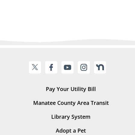
Pay Your Utility Bill
Manatee County Area Transit
Library System
Adopt a Pet