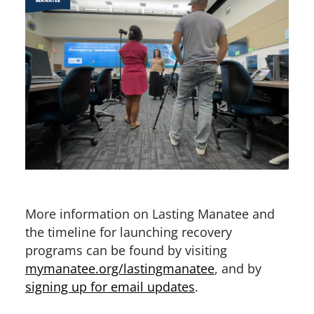
More information on Lasting Manatee and
the timeline for launching recovery
programs can be found by visiting
mymanatee.org/lastingmanatee
, and by
signing up for email updates
.