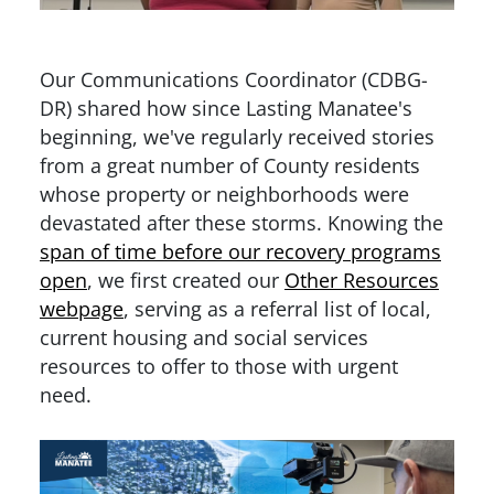
Our Communications Coordinator (CDBG-
DR) shared how since Lasting Manatee's
beginning, we've regularly received stories
from a great number of County residents
whose property or neighborhoods were
devastated after these storms. Knowing the
span of time before our recovery programs
open
, we first created our
Other Resources
webpage
, serving as a referral list of local,
current housing and social services
resources to offer to those with urgent
need.