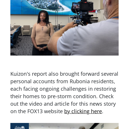
Kuizon's report also brought forward several
personal accounts from Rubonia residents,
each facing ongoing challenges in restoring
their homes to pre-storm condition. Check
out the video and article for this news story
on the FOX13 website
by clicking here
.