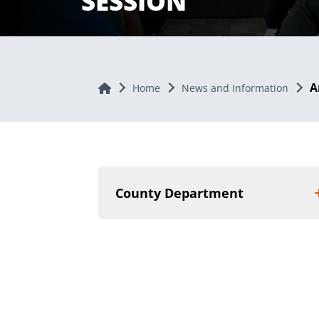
SESSION
A
Home
Home
News and Information
County Department