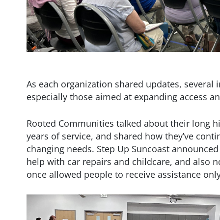
As each organization shared updates, several
especially those aimed at expanding access an
Rooted Communities talked about their long hi
years of service, and shared how they’ve conti
changing needs. Step Up Suncoast announced 
help with car repairs and childcare, and also n
once allowed people to receive assistance only 