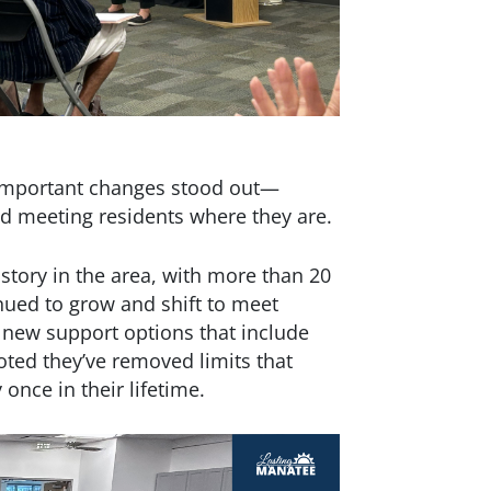
 important changes stood out—
d meeting residents where they are.
story in the area, with more than 20
nued to grow and shift to meet
new support options that include
oted they’ve removed limits that
once in their lifetime.