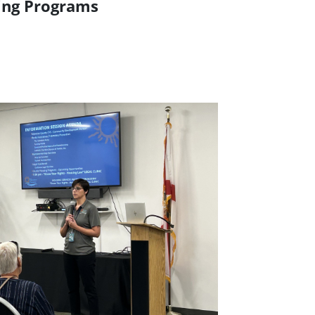
ing Programs