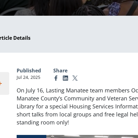
rticle Details
Published
Share
Jul 24, 2025
Link to Facebook
Link to Linkedin
Link to X (formerly Twitter)
On July 16, Lasting Manatee team members O
Manatee County’s Community and Veteran Serv
Library for a special Housing Services Informat
short talks from local groups and free legal he
standing room only!