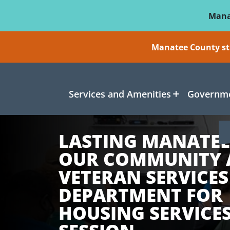
Skip To Main Content
Mana
Manatee County sti
Services and Amenities
Governme
LASTING MANATEE
OUR COMMUNITY
VETERAN SERVICES
DEPARTMENT FOR
HOUSING SERVICES