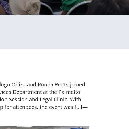
dugo Ohizu and Ronda Watts joined
ices Department at the Palmetto
ion Session and Legal Clinic. With
lp for attendees, the event was full—