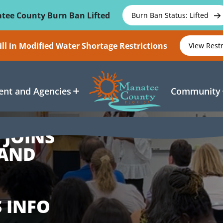
tee County Burn Ban Lifted
Burn Ban Status: Lifted
ll in Modified Water Shortage Restrictions
View Rest
nt and Agencies
Community
 JOINS
 AND
 INFO