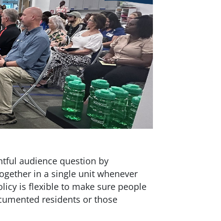
htful audience question by
together in a single unit whenever
icy is flexible to make sure people
umented residents or those