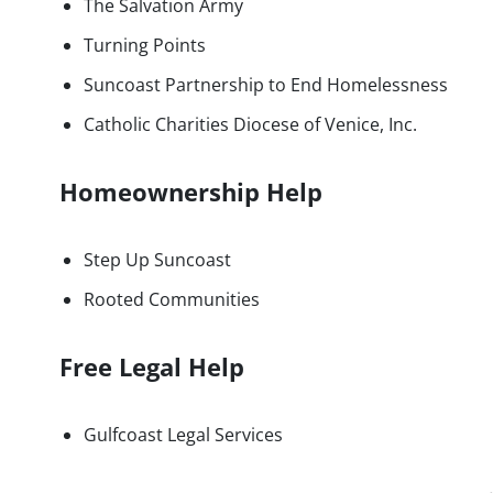
The Salvation Army
Turning Points
Suncoast Partnership to End Homelessness
Catholic Charities Diocese of Venice, Inc.
Homeownership Help
Step Up Suncoast
Rooted Communities
Free Legal Help
Gulfcoast Legal Services