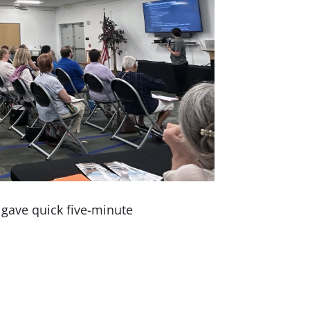
 gave quick five-minute