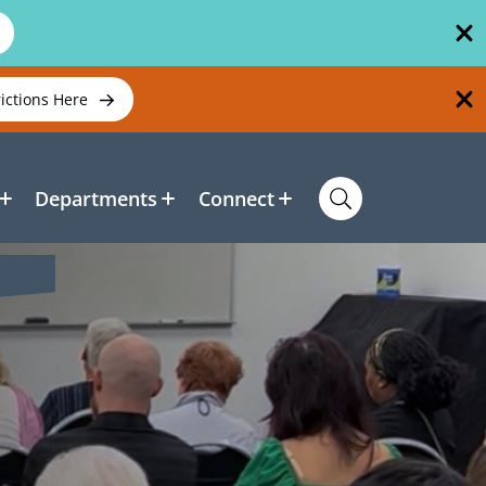
rictions Here
Departments
Connect