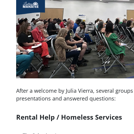
After a welcome by Julia Vierra, several groups
presentations and answered questions:
Rental Help / Homeless Services