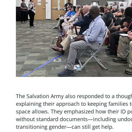
The Salvation Army also responded to a thoug
explaining their approach to keeping families 
space allows. They emphasized how their ID pol
without standard documents—including undoc
transitioning gender—can still get help.