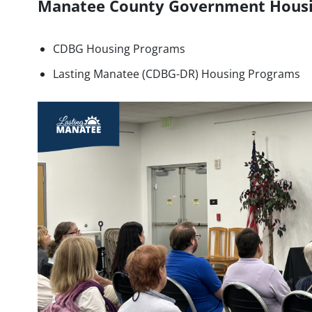
Manatee County Government Hous
CDBG Housing Programs
Lasting Manatee (CDBG-DR) Housing Programs