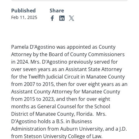
Published
Share
Feb 11, 2025
Link to Facebook
Link to Linkedin
Link to X (formerly Twitter)
Pamela D’Agostino was appointed as County
Attorney by the Board of County Commissioners
in 2024. Mrs. D’Agostino previously served for
over seven years as an Assistant State Attorney
for the Twelfth Judicial Circuit in Manatee County
from 2007 to 2015, then for over eight years as an
Assistant County Attorney for Manatee County
from 2015 to 2023, and then for over eight
months as General Counsel for the School
District of Manatee County, Florida. Mrs.
D’Agostino holds a B.S. in Business
Administration from Auburn University, and a J.D.
from Stetson University College of Law.