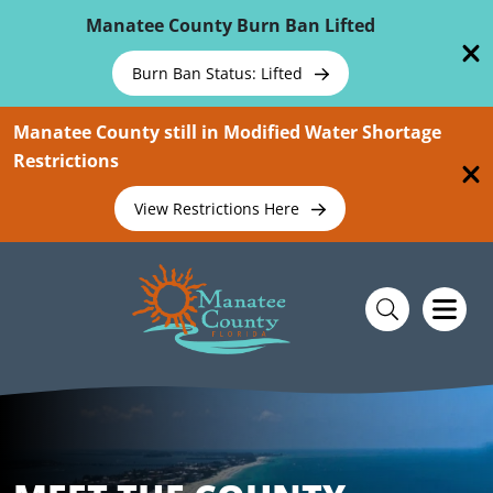
Skip To Main Content
Manatee County Burn Ban Lifted
Burn Ban Status: Lifted
Manatee County still in Modified Water Shortage
Restrictions
View Restrictions Here