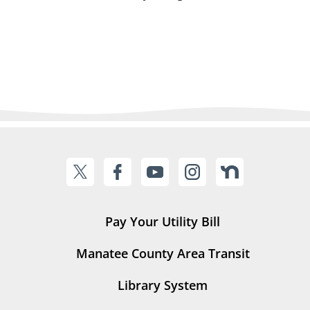
Pay Your Utility Bill
Manatee County Area Transit
Library System