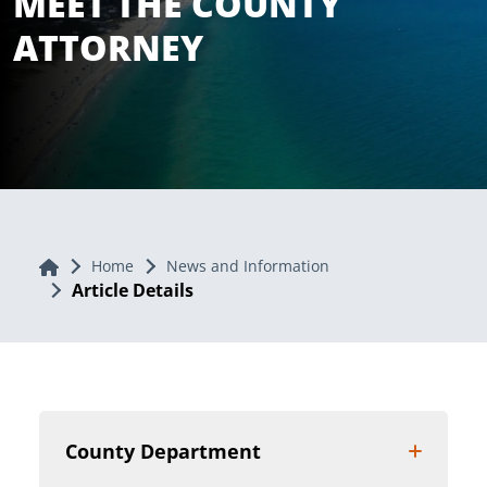
MEET THE COUNTY
ATTORNEY
Home
Home
News and Information
Article Details
County Department