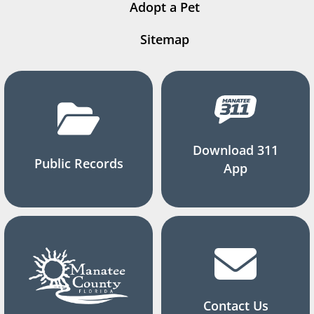
Adopt a Pet
Sitemap
Download 311
Public Records
App
Contact Us