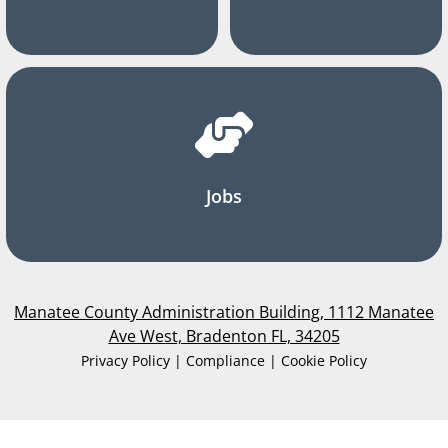
Jobs
Manatee County Administration Building, 1112 Manatee
Ave West, Bradenton FL, 34205
Privacy Policy | Compliance | Cookie Policy