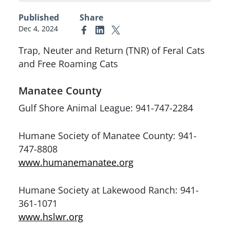
Published
Share
Dec 4, 2024
Link to Facebook
Link to Linkedin
Link to X (formerly Twitter)
Trap, Neuter and Return (TNR) of Feral Cats
and Free Roaming Cats
Manatee County
Gulf Shore Animal League: 941-747-2284
Humane Society of Manatee County: 941-
747-8808
www.humanemanatee.org
Humane Society at Lakewood Ranch: 941-
361-1071
www.hslwr.org