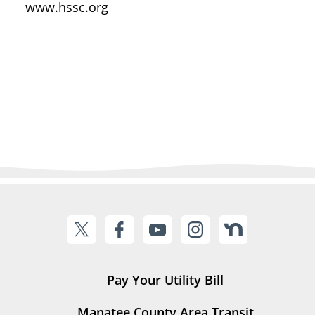
www.hssc.org
Pay Your Utility Bill
Manatee County Area Transit