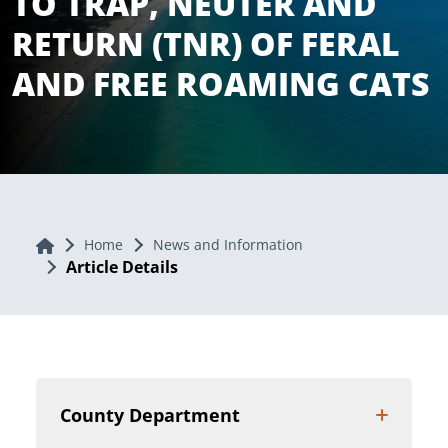
TO TRAP, NEUTER AND
RETURN (TNR) OF FERAL
AND FREE ROAMING CATS
Home
Home
News and Information
Article Details
County Department