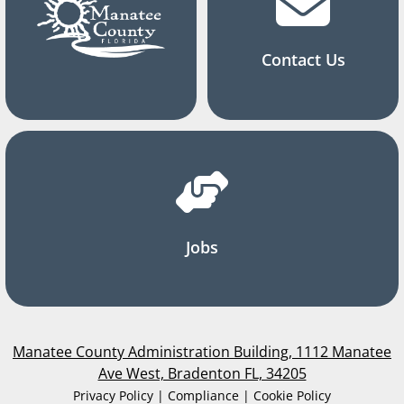
Contact Us
Jobs
Manatee County Administration Building, 1112 Manatee
Ave West, Bradenton FL, 34205
Privacy Policy | Compliance | Cookie Policy