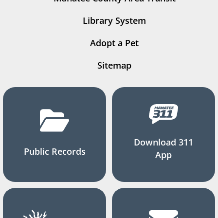
Library System
Adopt a Pet
Sitemap
Download 311
Public Records
App