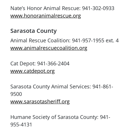
Nate’s Honor Animal Rescue: 941-302-0933
www.honoranimalrescue.org
Sarasota County
Animal Rescue Coalition: 941-957-1955 ext. 4
www.animalrescuecoalition.org
Cat Depot: 941-366-2404
www.catdepot.org
Sarasota County Animal Services: 941-861-
9500
www.sarasotasheriff.org
Humane Society of Sarasota County: 941-
955-4131