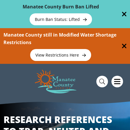
Skip To Main Content
Manatee County Burn Ban Lifted
Burn Ban Status: Lifted
Manatee County still in Modified Water Shortage
Restrictions
View Restrictions Here
RESEARCH REFERENCES