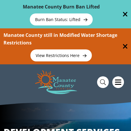
Skip To Main Content
Manatee County Burn Ban Lifted
Burn Ban Status: Lifted
Manatee County still in Modified Water Shortage
Restrictions
View Restrictions Here