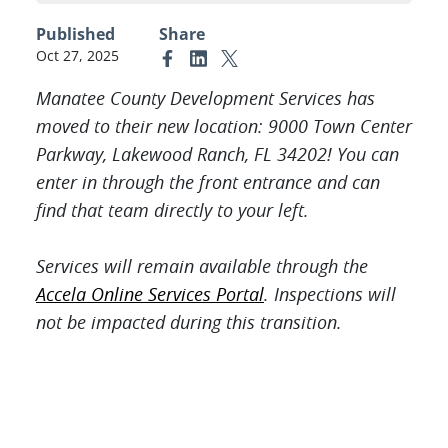
Published
Share
Oct 27, 2025
Link to Facebook
Link to Linkedin
Link to X (formerly Twitter)
Manatee County Development Services has
moved to their new location: 9000 Town Center
Parkway, Lakewood Ranch, FL 34202! You can
enter in through the front entrance and
can
find that team directly to your left.
Services will remain available through the
Accela Online Services Portal
. Inspections will
not be impacted during this transition.