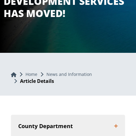
DEVELOPMENT SERVICES
HAS MOVED!
Home
Home
News and Information
Article Details
County Department