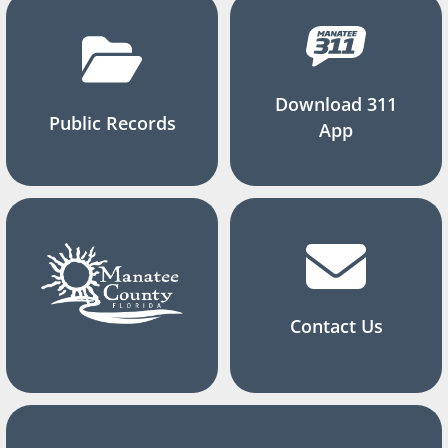
Download 311
Public Records
App
Contact Us