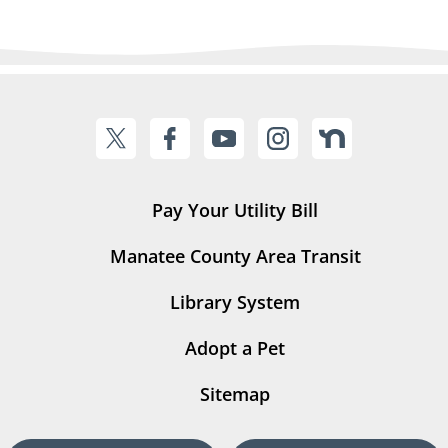
Pay Your Utility Bill
Manatee County Area Transit
Library System
Adopt a Pet
Sitemap