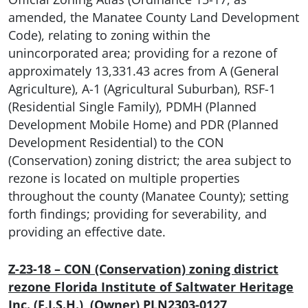
amended, the Manatee County Land Development
Code), relating to zoning within the
unincorporated area; providing for a rezone of
approximately 13,331.43 acres from A (General
Agriculture), A-1 (Agricultural Suburban), RSF-1
(Residential Single Family), PDMH (Planned
Development Mobile Home) and PDR (Planned
Development Residential) to the CON
(Conservation) zoning district; the area subject to
rezone is located on multiple properties
throughout the county (Manatee County); setting
forth findings; providing for severability, and
providing an effective date.
Z-23-18 – CON (Conservation) zoning district
rezone
Florida Institute of Saltwater Heritage
Inc. (F.I.S.H.) (Owner) PLN2303-0127