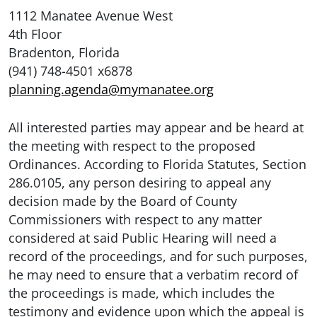
1112 Manatee Avenue West
4th Floor
Bradenton, Florida
(941) 748-4501 x6878
planning.agenda@mymanatee.org
All interested parties may appear and be heard at
the meeting with respect to the proposed
Ordinances. According to Florida Statutes, Section
286.0105, any person desiring to appeal any
decision made by the Board of County
Commissioners with respect to any matter
considered at said Public Hearing will need a
record of the proceedings, and for such purposes,
he may need to ensure that a verbatim record of
the proceedings is made, which includes the
testimony and evidence upon which the appeal is