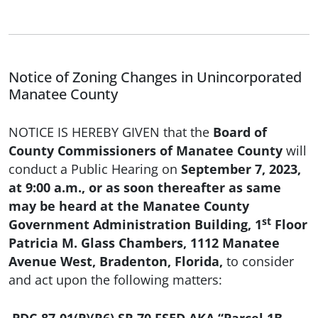
Notice of Zoning Changes in Unincorporated
Manatee County
NOTICE IS HEREBY GIVEN that the
Board of
County Commissioners of Manatee County
will
conduct a Public Hearing on
September 7, 2023,
at 9:00 a.m., or as soon thereafter as same
may be heard at the Manatee County
st
Government Administration Building, 1
Floor
Patricia M. Glass Chambers, 1112 Manatee
Avenue West, Bradenton, Florida,
to consider
and act upon the following matters: