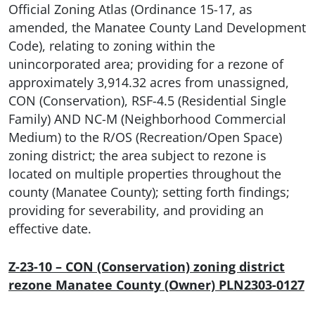
Official Zoning Atlas (Ordinance 15-17, as
amended, the Manatee County Land Development
Code), relating to zoning within the
unincorporated area; providing for a rezone of
approximately 3,914.32 acres from unassigned,
CON (Conservation), RSF-4.5 (Residential Single
Family) AND NC-M (Neighborhood Commercial
Medium) to the R/OS (Recreation/Open Space)
zoning district; the area subject to rezone is
located on multiple properties throughout the
county (Manatee County); setting forth findings;
providing for severability, and providing an
effective date.
Z-23-10 – CON (Conservation) zoning district
rezone Manatee County (Owner) PLN2303-0127