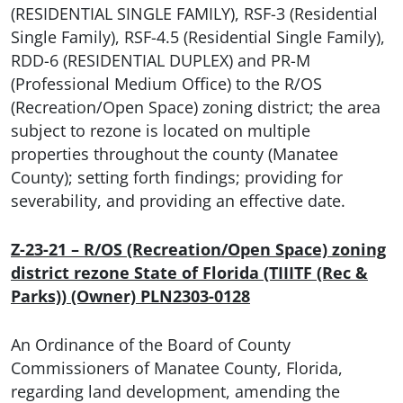
(RESIDENTIAL SINGLE FAMILY), RSF-3 (Residential
Single Family), RSF-4.5 (Residential Single Family),
RDD-6 (RESIDENTIAL DUPLEX) and PR-M
(Professional Medium Office) to the R/OS
(Recreation/Open Space) zoning district; the area
subject to rezone is located on multiple
properties throughout the county (Manatee
County); setting forth findings; providing for
severability, and providing an effective date.
Z-23-21 – R/OS (Recreation/Open Space) zoning
district rezone State of Florida (TIIITF (Rec &
Parks)) (Owner) PLN2303-0128
An Ordinance of the Board of County
Commissioners of Manatee County, Florida,
regarding land development, amending the