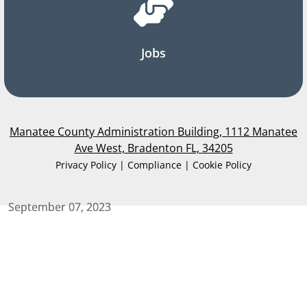
Jobs
Manatee County Administration Building, 1112 Manatee
Ave West, Bradenton FL, 34205
Privacy Policy | Compliance | Cookie Policy
September 07, 2023
September 07, 2023