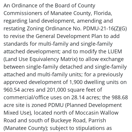
An Ordinance of the Board of County
Commissioners of Manatee County, Florida,
regarding land development, amending and
restating Zoning Ordinance No. PDMU-21-16(Z)(G)
to revise the General Development Plan to add
standards for multi-family and single-family
attached development; and to modify the LUEM
(Land Use Equivalency Matrix) to allow exchange
between single-family detached and single-family
attached and multi-family units; for a previously
approved development of 1,900 dwelling units on
960.54 acres and 201,000 square feet of
commercial/office uses on 28.14 acres; the 988.68
acre site is zoned PDMU (Planned Development
Mixed Use), located north of Moccasin Wallow
Road and south of Buckeye Road, Parrish
(Manatee County); subject to stipulations as