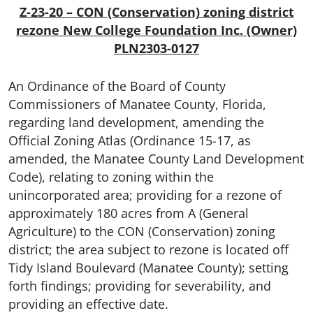
Z-23-20 – CON (Conservation) zoning district
rezone
New College Foundation Inc. (Owner)
PLN2303-0127
An Ordinance of the Board of County
Commissioners of Manatee County, Florida,
regarding land development, amending the
Official Zoning Atlas (Ordinance 15-17, as
amended, the Manatee County Land Development
Code), relating to zoning within the
unincorporated area; providing for a rezone of
approximately 180 acres from A (General
Agriculture) to the CON (Conservation) zoning
district; the area subject to rezone is located off
Tidy Island Boulevard (Manatee County); setting
forth findings; providing for severability, and
providing an effective date.