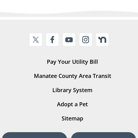
Pay Your Utility Bill
Manatee County Area Transit
Library System
Adopt a Pet
Sitemap