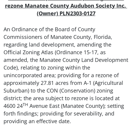
rezone
Manatee County Audubon Society Inc.
(Owner) PLN2303-0127
An Ordinance of the Board of County
Commissioners of Manatee County, Florida,
regarding land development, amending the
Official Zoning Atlas (Ordinance 15-17, as
amended, the Manatee County Land Development
Code), relating to zoning within the
unincorporated area; providing for a rezone of
approximately 27.81 acres from A-1 (Agricultural
Suburban) to the CON (Conservation) zoning
district; the area subject to rezone is located at
TH
4600 24
Avenue East (Manatee County); setting
forth findings; providing for severability, and
providing an effective date.