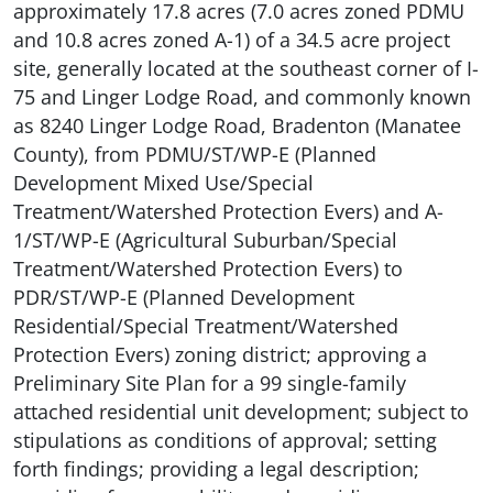
approximately 17.8 acres (7.0 acres zoned PDMU
and 10.8 acres zoned A-1) of a 34.5 acre project
site, generally located at the southeast corner of I-
75 and Linger Lodge Road, and commonly known
as 8240 Linger Lodge Road, Bradenton (Manatee
County), from PDMU/ST/WP-E (Planned
Development Mixed Use/Special
Treatment/Watershed Protection Evers) and A-
1/ST/WP-E (Agricultural Suburban/Special
Treatment/Watershed Protection Evers) to
PDR/ST/WP-E (Planned Development
Residential/Special Treatment/Watershed
Protection Evers) zoning district; approving a
Preliminary Site Plan for a 99 single-family
attached residential unit development; subject to
stipulations as conditions of approval; setting
forth findings; providing a legal description;