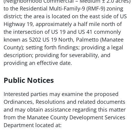
(Neighborhood Commercial – Medium ± 2.0 acres)
to the Residential Multi-Family-9 (RMF-9) zoning
district; the area is located on the east side of US
Highway 19, approximately a half mile north of
the intersection of US 19 and US 41 commonly
known as 5202 US 19 North, Palmetto (Manatee
County); setting forth findings; providing a legal
description; providing for severability, and
providing an effective date.
Public Notices
Interested parties may examine the proposed
Ordinances, Resolutions and related documents
and may obtain assistance regarding this matter
from the Manatee County Development Services
Department located at: