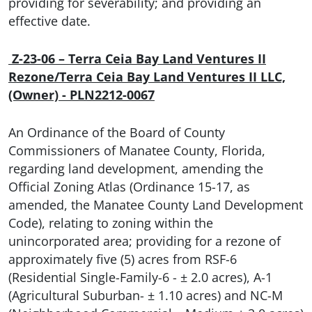
providing for severability; and providing an
effective date.
Z
-23-06 – Terra Ceia Bay Land Ventures II
Rezone/Terra Ceia Bay Land Ventures II LLC,
(Owner) - PLN2212-0067
An Ordinance of the Board of County
Commissioners of Manatee County, Florida,
regarding land development, amending the
Official Zoning Atlas (Ordinance 15-17, as
amended, the Manatee County Land Development
Code), relating to zoning within the
unincorporated area; providing for a rezone of
approximately five (5) acres from RSF-6
(Residential Single-Family-6 - ± 2.0 acres), A-1
(Agricultural Suburban- ± 1.10 acres) and NC-M