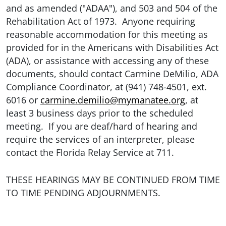
and as amended ("ADAA"), and 503 and 504 of the
Rehabilitation Act of 1973. Anyone requiring
reasonable accommodation for this meeting as
provided for in the Americans with Disabilities Act
(ADA), or assistance with accessing any of these
documents, should contact Carmine DeMilio, ADA
Compliance Coordinator, at (941) 748-4501, ext.
6016 or
carmine.demilio@mymanatee.org
, at
least 3 business days prior to the scheduled
meeting. If you are deaf/hard of hearing and
require the services of an interpreter, please
contact the Florida Relay Service at 711.
THESE HEARINGS MAY BE CONTINUED FROM TIME
TO TIME PENDING ADJOURNMENTS.