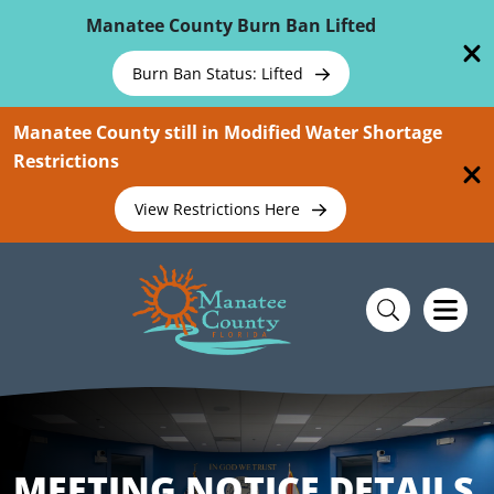
Skip To Main Content
Manatee County Burn Ban Lifted
Burn Ban Status: Lifted
Manatee County still in Modified Water Shortage
Restrictions
View Restrictions Here
MEETING NOTICE DETAILS