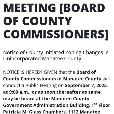
MEETING [BOARD
OF COUNTY
COMMISSIONERS]
Notice of County Initiated Zoning Changes in
Unincorporated Manatee County
NOTICE IS HEREBY GIVEN that the
Board of
County Commissioners of Manatee County
will
conduct a Public Hearing on
September 7, 2023,
at 9:00 a.m., or as soon thereafter as same
may be heard at the Manatee County
st
Government Administration Building, 1
Floor
Patricia M. Glass Chambers, 1112 Manatee