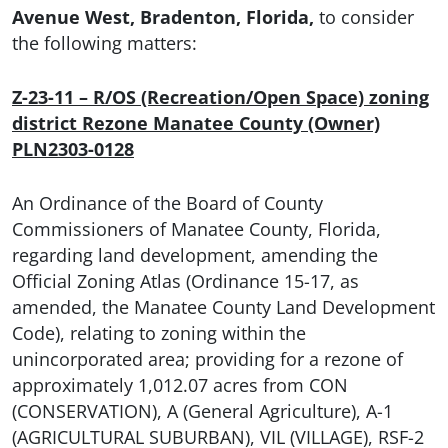
Avenue West, Bradenton, Florida,
to consider
the following matters:
Z-23-11 – R/OS (Recreation/Open Space) zoning
district Rezone Manatee County (Owner)
PLN2303-0128
An Ordinance of the Board of County
Commissioners of Manatee County, Florida,
regarding land development, amending the
Official Zoning Atlas (Ordinance 15-17, as
amended, the Manatee County Land Development
Code), relating to zoning within the
unincorporated area; providing for a rezone of
approximately 1,012.07 acres from CON
(CONSERVATION), A (General Agriculture), A-1
(AGRICULTURAL SUBURBAN), VIL (VILLAGE), RSF-2