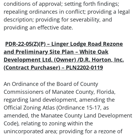
conditions of approval; setting forth findings;
repealing ordinances in conflict; providing a legal
description; providing for severability, and
providing an effective date.
PDR-22-05(Z)(P) – Linger Lodge Road Rezone
and Preliminary Site Plan – White Oak
Development Ltd. (Owner) /D.R. Horton, Inc.
(Contract Purchaser) – PLN2202-0119
An Ordinance of the Board of County
Commissioners of Manatee County, Florida,
regarding land development, amending the
Official Zoning Atlas (Ordinance 15-17, as
amended, the Manatee County Land Development
Code), relating to zoning within the
unincorporated area; providing for a rezone of