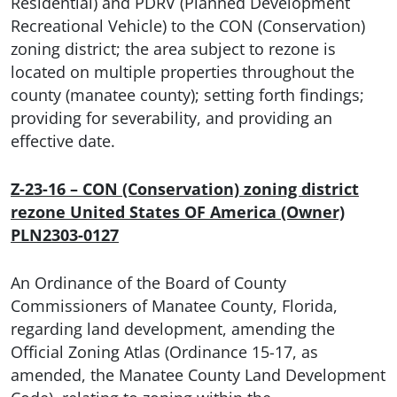
Residential) and PDRV (Planned Development
Recreational Vehicle) to the CON (Conservation)
zoning district; the area subject to rezone is
located on multiple properties throughout the
county (manatee county); setting forth findings;
providing for severability, and providing an
effective date.
Z-23-16 – CON (Conservation) zoning district
rezone United States OF America (Owner)
PLN2303-0127
An Ordinance of the Board of County
Commissioners of Manatee County, Florida,
regarding land development, amending the
Official Zoning Atlas (Ordinance 15-17, as
amended, the Manatee County Land Development