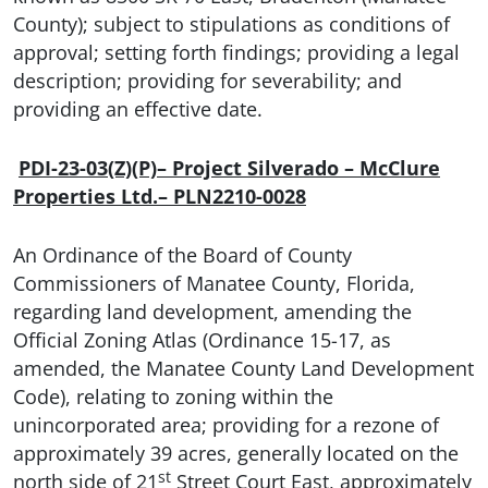
County); subject to stipulations as conditions of
approval; setting forth findings; providing a legal
description; providing for severability; and
providing an effective date.
PDI-23-03(Z)(P)– Project Silverado – McClure
Properties Ltd.– PLN2210-0028
An Ordinance of the Board of County
Commissioners of Manatee County, Florida,
regarding land development, amending the
Official Zoning Atlas (Ordinance 15-17, as
amended, the Manatee County Land Development
Code), relating to zoning within the
unincorporated area; providing for a rezone of
approximately 39 acres, generally located on the
st
north side of 21
Street Court East, approximately