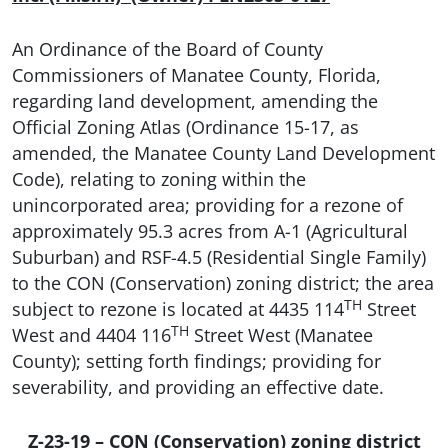
An Ordinance of the Board of County
Commissioners of Manatee County, Florida,
regarding land development, amending the
Official Zoning Atlas (Ordinance 15-17, as
amended, the Manatee County Land Development
Code), relating to zoning within the
unincorporated area; providing for a rezone of
approximately 95.3 acres from A-1 (Agricultural
Suburban) and RSF-4.5 (Residential Single Family)
to the CON (Conservation) zoning district; the area
TH
subject to rezone is located at 4435 114
Street
TH
West and 4404 116
Street West (Manatee
County); setting forth findings; providing for
severability, and providing an effective date.
Z-23-19 – CON (Conservation) zoning district