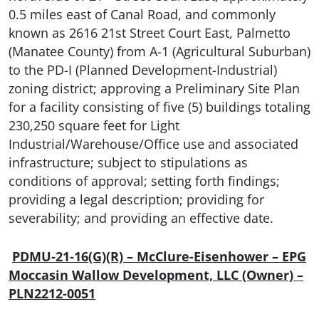
0.5 miles east of Canal Road, and commonly
known as 2616 21st Street Court East, Palmetto
(Manatee County) from A-1 (Agricultural Suburban)
to the PD-I (Planned Development-Industrial)
zoning district; approving a Preliminary Site Plan
for a facility consisting of five (5) buildings totaling
230,250 square feet for Light
Industrial/Warehouse/Office use and associated
infrastructure; subject to stipulations as
conditions of approval; setting forth findings;
providing a legal description; providing for
severability; and providing an effective date.
PDMU-21-16(G)(R) – McClure-Eisenhower – EPG
Moccasin Wallow Development, LLC (Owner) –
PLN2212-0051