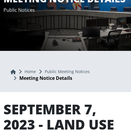
Public Notices
Home
Home
Public Meeting Notices
Meeting Notice Details
SEPTEMBER 7,
2023 - LAND USE