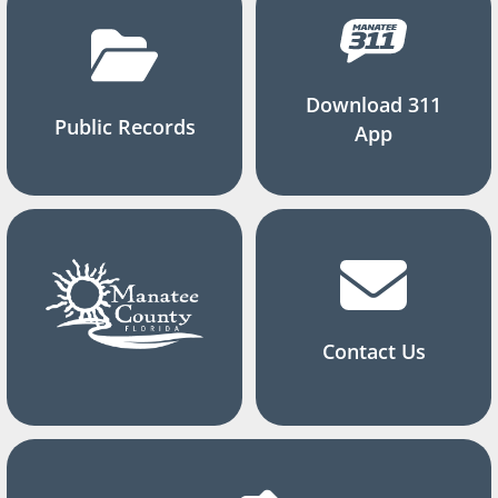
Download 311
Public Records
App
Contact Us