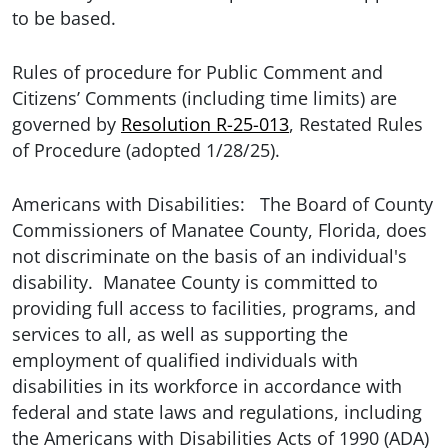
to be based.
Rules of procedure for Public Comment and
Citizens’ Comments (including time limits) are
governed by
Resolution R-25-013
, Restated Rules
of Procedure (adopted 1/28/25).
Americans with Disabilities: The Board of County
Commissioners of Manatee County, Florida, does
not discriminate on the basis of an individual's
disability. Manatee County is committed to
providing full access to facilities, programs, and
services to all, as well as supporting the
employment of qualified individuals with
disabilities in its workforce in accordance with
federal and state laws and regulations, including
the Americans with Disabilities Acts of 1990 (ADA)