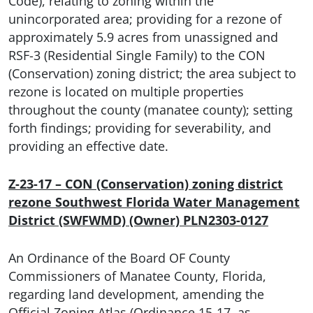
Code), relating to zoning within the
unincorporated area; providing for a rezone of
approximately 5.9 acres from unassigned and
RSF-3 (Residential Single Family) to the CON
(Conservation) zoning district; the area subject to
rezone is located on multiple properties
throughout the county (manatee county); setting
forth findings; providing for severability, and
providing an effective date.
Z-23-17 – CON (Conservation) zoning district
rezone Southwest Florida Water Management
District (SWFWMD) (Owner) PLN2303-0127
An Ordinance of the Board OF County
Commissioners of Manatee County, Florida,
regarding land development, amending the
Official Zoning Atlas (Ordinance 15-17, as