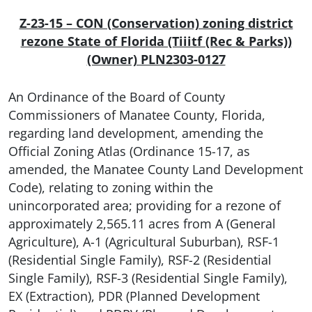
Z-23-15 – CON (Conservation) zoning district
rezone State of Florida (Tiiitf (Rec & Parks))
(Owner) PLN2303-0127
An Ordinance of the Board of County
Commissioners of Manatee County, Florida,
regarding land development, amending the
Official Zoning Atlas (Ordinance 15-17, as
amended, the Manatee County Land Development
Code), relating to zoning within the
unincorporated area; providing for a rezone of
approximately 2,565.11 acres from A (General
Agriculture), A-1 (Agricultural Suburban), RSF-1
(Residential Single Family), RSF-2 (Residential
Single Family), RSF-3 (Residential Single Family),
EX (Extraction), PDR (Planned Development