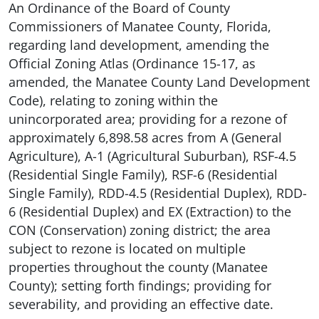
An Ordinance of the Board of County
Commissioners of Manatee County, Florida,
regarding land development, amending the
Official Zoning Atlas (Ordinance 15-17, as
amended, the Manatee County Land Development
Code), relating to zoning within the
unincorporated area; providing for a rezone of
approximately 6,898.58 acres from A (General
Agriculture), A-1 (Agricultural Suburban), RSF-4.5
(Residential Single Family), RSF-6 (Residential
Single Family), RDD-4.5 (Residential Duplex), RDD-
6 (Residential Duplex) and EX (Extraction) to the
CON (Conservation) zoning district; the area
subject to rezone is located on multiple
properties throughout the county (Manatee
County); setting forth findings; providing for
severability, and providing an effective date.