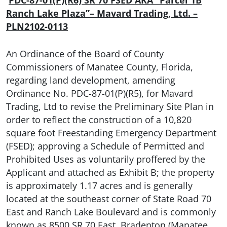
PDC-87-01(P)(R6) SR 70 FSED AKA “Parcel 1B
Ranch Lake Plaza”– Mavard Trading, Ltd. –
PLN2102-0113
An Ordinance of the Board of County
Commissioners of Manatee County, Florida,
regarding land development, amending
Ordinance No. PDC-87-01(P)(R5), for Mavard
Trading, Ltd to revise the Preliminary Site Plan in
order to reflect the construction of a 10,820
square foot Freestanding Emergency Department
(FSED); approving a Schedule of Permitted and
Prohibited Uses as voluntarily proffered by the
Applicant and attached as Exhibit B; the property
is approximately 1.17 acres and is generally
located at the southeast corner of State Road 70
East and Ranch Lake Boulevard and is commonly
known as 8500 SR 70 East, Bradenton (Manatee