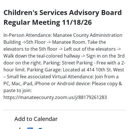
Children's Services Advisory Board
Regular Meeting 11/18/26
In-Person Attendance: Manatee County Administration
Building ->5th Floor -> Manatee Room. Take the
elevators to the 5th floor -> Left out of the elevators ->
Walk down the teal-colored hallway -> Sign in on the 3rd
door on the right. Parking: Street Parking - Free with a 2-
hour limit. Parking Garage: Located at 414 10th St. West
– Small fee associated Virtual Attendance: Join from a
PC, Mac, iPad, iPhone or Android device: Please copy &
paste to join:
https://manateecounty.zoom.us/j/88179261283
Add to Calendar