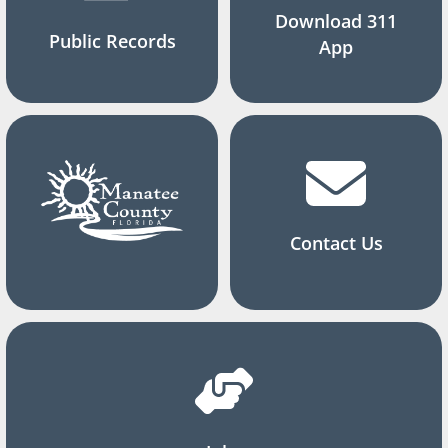
Download 311
Public Records
App
Contact Us