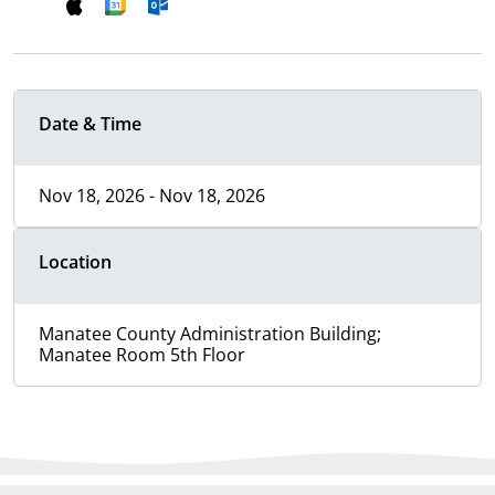
Date & Time
Nov 18, 2026 - Nov 18, 2026
Location
Manatee County Administration Building;
Manatee Room 5th Floor