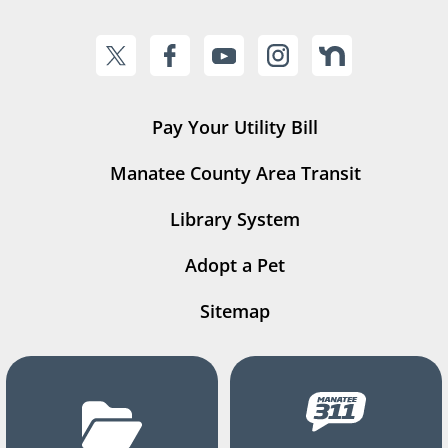
Pay Your Utility Bill
Manatee County Area Transit
Library System
Adopt a Pet
Sitemap