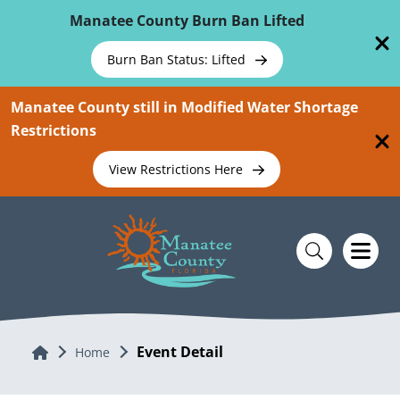
Skip To Main Content
Manatee County Burn Ban Lifted
Burn Ban Status: Lifted
Manatee County still in Modified Water Shortage
Restrictions
View Restrictions Here
Event Detail
Home
Home