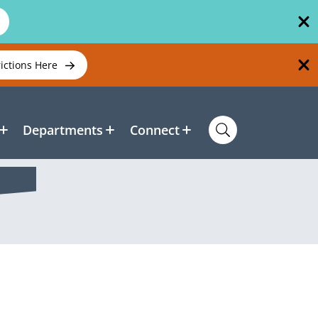
rictions Here
Departments
Connect