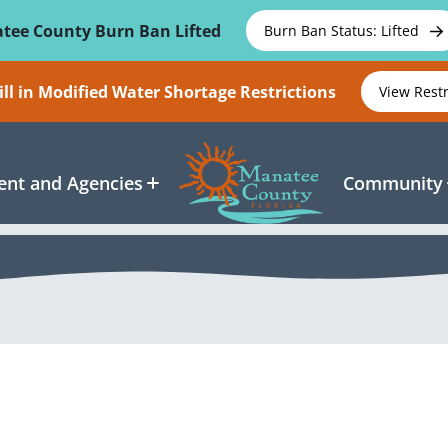
tee County Burn Ban Lifted
Burn Ban Status: Lifted
ll in Modified Water Shortage Restrictions
View Rest
nt and Agencies
Community