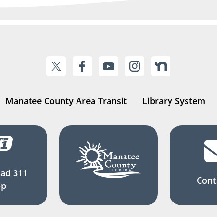
Manatee County Area Transit
Library System
ad 311
Cont
pp