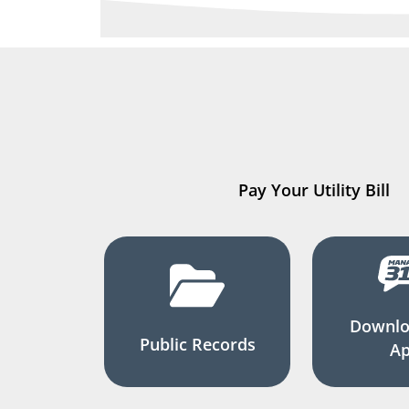
Pay Your Utility Bill
Downlo
Public Records
A