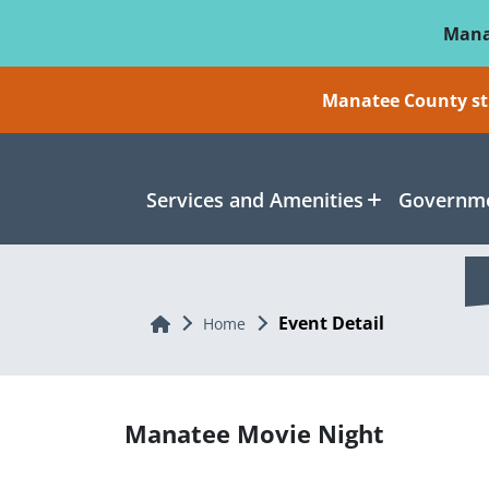
Skip To Main Content
Mana
Manatee County sti
Services and Amenities
Governme
Event Detail
Home
Home
Manatee Movie Night