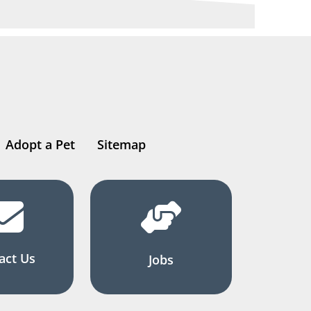
Adopt a Pet
Sitemap
act Us
Jobs