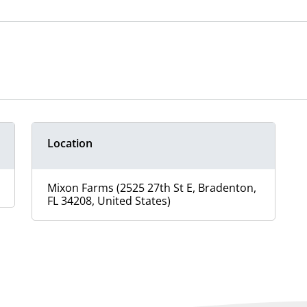
Location
Mixon Farms (2525 27th St E, Bradenton,
FL 34208, United States)