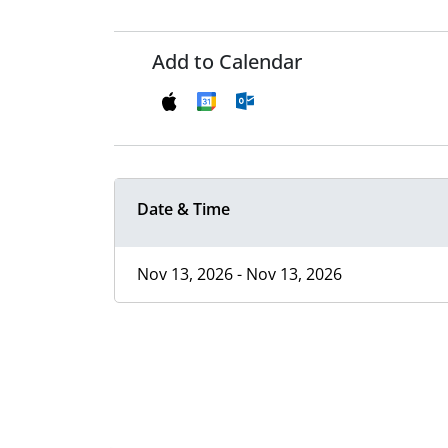
Add to Calendar
Date & Time
Nov 13, 2026 - Nov 13, 2026