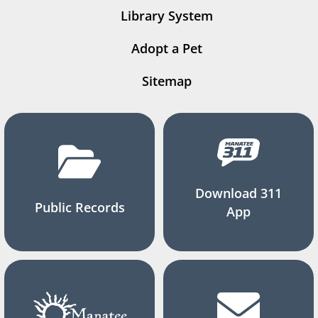
Library System
Adopt a Pet
Sitemap
Download 311
Public Records
App