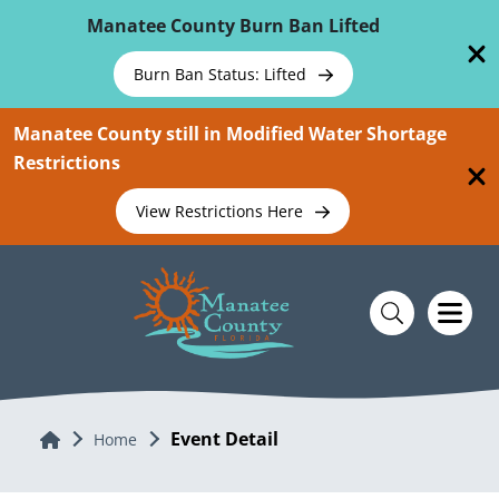
Skip To Main Content
Manatee County Burn Ban Lifted
Burn Ban Status: Lifted
Manatee County still in Modified Water Shortage
Restrictions
View Restrictions Here
Event Detail
Home
Home