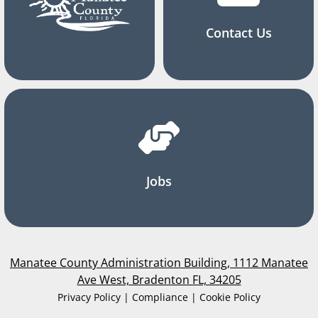
Contact Us
Jobs
Manatee County Administration Building, 1112 Manatee
Ave West, Bradenton FL, 34205
Privacy Policy | Compliance | Cookie Policy