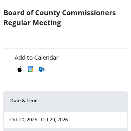
Board of County Commissioners
Regular Meeting
Add to Calendar
Date & Time
Oct 20, 2026 - Oct 20, 2026