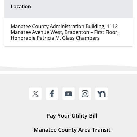
Location
Manatee County Administration Building, 1112
Manatee Avenue West, Bradenton – First Floor,
Honorable Patricia M. Glass Chambers
Pay Your Utility Bill
Manatee County Area Transit