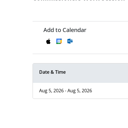
Add to Calendar
Date & Time
Aug 5, 2026 - Aug 5, 2026