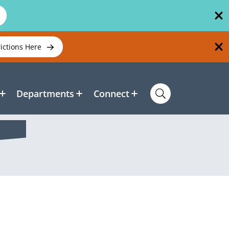
rictions Here
Departments
Connect