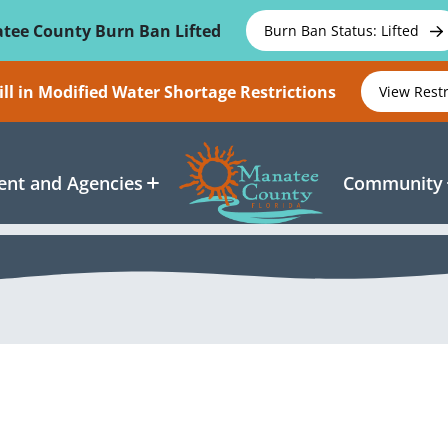
tee County Burn Ban Lifted
Burn Ban Status: Lifted
ll in Modified Water Shortage Restrictions
View Rest
nt and Agencies
Community