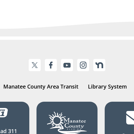
Manatee County Area Transit
Library System
ad 311