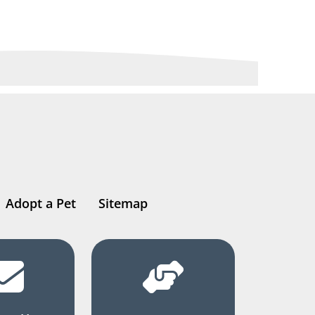
Adopt a Pet
Sitemap