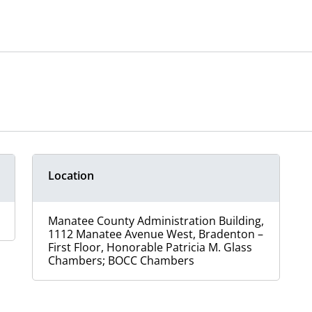
Location
Manatee County Administration Building,
1112 Manatee Avenue West, Bradenton –
First Floor, Honorable Patricia M. Glass
Chambers; BOCC Chambers