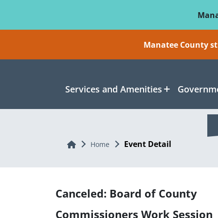
Skip To Main Content
Mana
Manatee County sti
Services and Amenities
Governme
Event Detail
Home
Home
Canceled: Board of County
Commissioners Work Session