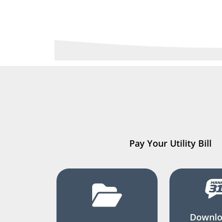
Pay Your Utility Bill
Downlo