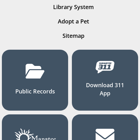
Library System
Adopt a Pet
Sitemap
Download 311
Public Records
App