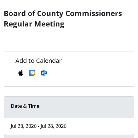
Board of County Commissioners
Regular Meeting
Add to Calendar
Date & Time
Jul 28, 2026 - Jul 28, 2026