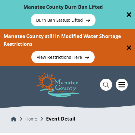
Skip To Main Content
Manatee County Burn Ban Lifted
Burn Ban Status: Lifted
Manatee County still in Modified Water Shortage
Restrictions
View Restrictions Here
Event Detail
Home
Home