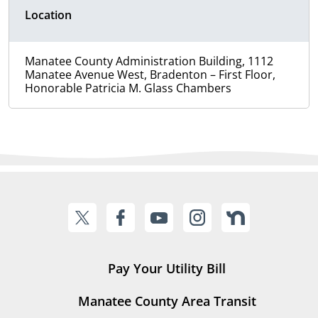
Location
Manatee County Administration Building, 1112
Manatee Avenue West, Bradenton – First Floor,
Honorable Patricia M. Glass Chambers
Pay Your Utility Bill
Manatee County Area Transit