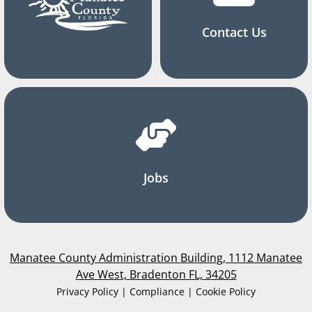
Contact Us
Jobs
Manatee County Administration Building, 1112 Manatee
Ave West, Bradenton FL, 34205
Privacy Policy | Compliance | Cookie Policy