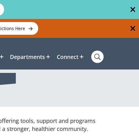
rictions Here
Departments
Connect
 offering tools, support and programs
d a stronger, healthier community.