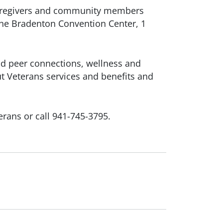
, caregivers and community members
 the Bradenton Convention Center, 1
d peer connections, wellness and
ut Veterans services and benefits and
rans or call 941-745-3795.