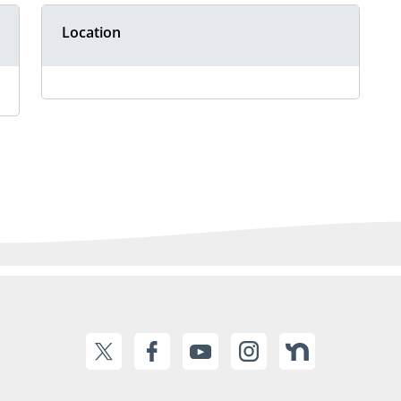
Location