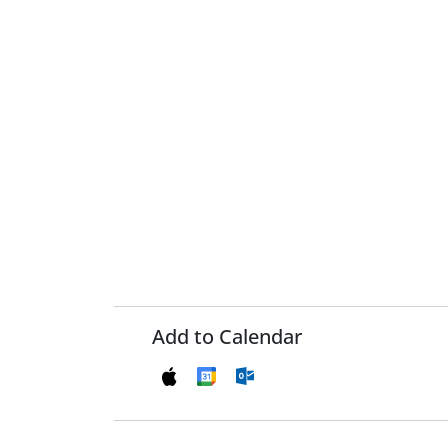
Add to Calendar