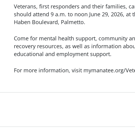
Veterans, first responders and their families
should attend 9 a.m. to noon June 29, 2026, at
Haben Boulevard, Palmetto.
Come for mental health support, community an
recovery resources, as well as information abo
educational and employment support.
For more information, visit mymanatee.org/Vete