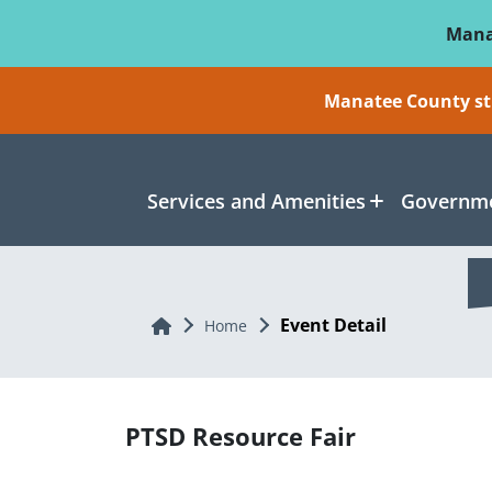
Skip To Main Content
Mana
Manatee County sti
Services and Amenities
Governme
Event Detail
Home
Home
PTSD Resource Fair