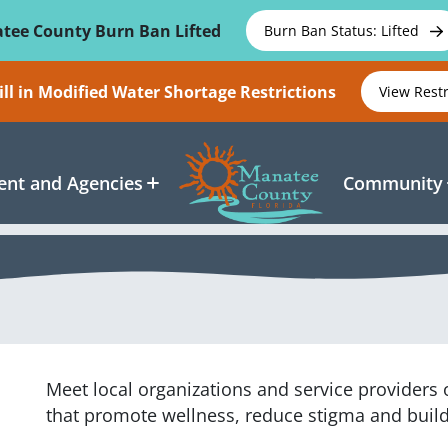
tee County Burn Ban Lifted
Burn Ban Status: Lifted
ll in Modified Water Shortage Restrictions
View Rest
nt and Agencies
Community
Meet local organizations and service providers
that promote wellness, reduce stigma and buil