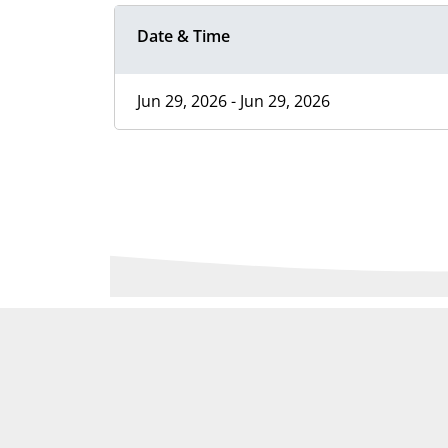
Date & Time
Jun 29, 2026 - Jun 29, 2026