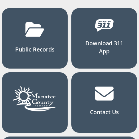
Download 311
Public Records
App
Contact Us