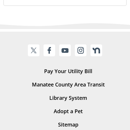
Pay Your Utility Bill
Manatee County Area Transit
Library System
Adopt a Pet
Sitemap