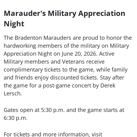
Marauder's Military Appreciation
Night
The Bradenton Marauders are proud to honor the
hardworking members of the military on Military
Appreciation Night on June 20, 2026. Active
Military members and Veterans receive
complimentary tickets to the game, while family
and friends enjoy discounted tickets. Stay after
the game for a post-game concert by Derek
Lersch.
Gates open at 5:30 p.m. and the game starts at
6:30 p.m.
For tickets and more information, visit