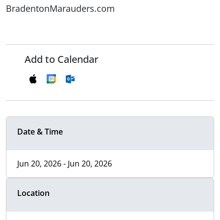
BradentonMarauders.com
Add to Calendar
Date & Time
Jun 20, 2026 - Jun 20, 2026
Location