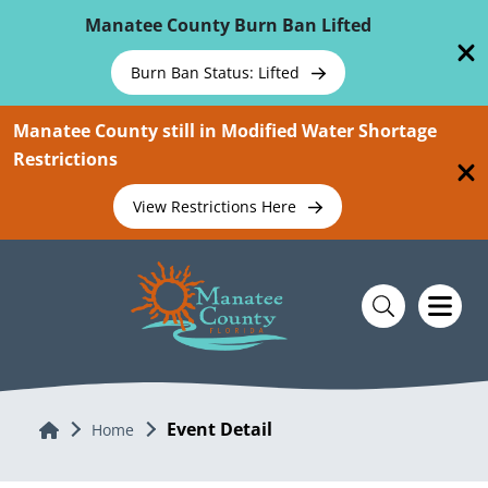
Skip To Main Content
Manatee County Burn Ban Lifted
Burn Ban Status: Lifted
Manatee County still in Modified Water Shortage
Restrictions
View Restrictions Here
Event Detail
Home
Home