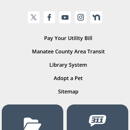
Pay Your Utility Bill
Manatee County Area Transit
Library System
Adopt a Pet
Sitemap