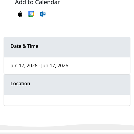
Add to Calendar
Date & Time
Jun 17, 2026 - Jun 17, 2026
Location