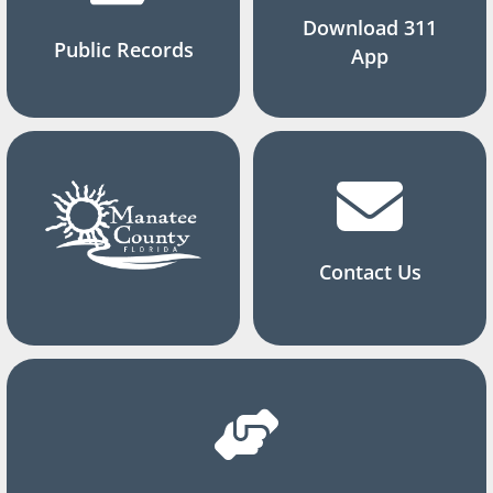
Download 311
Public Records
App
Contact Us