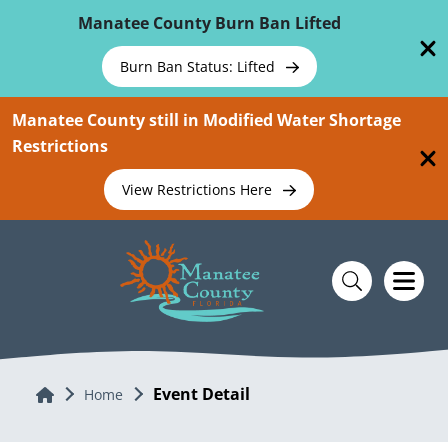
Skip To Main Content
Manatee County Burn Ban Lifted
Burn Ban Status: Lifted
Manatee County still in Modified Water Shortage
Restrictions
View Restrictions Here
Event Detail
Home
Home