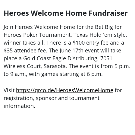
Heroes Welcome Home Fundraiser
Join Heroes Welcome Home for the Bet Big for
Heroes Poker Tournament. Texas Hold 'em style,
winner takes all. There is a $100 entry fee and a
$35 attendee fee. The June 17th event will take
place a Gold Coast Eagle Distributing, 7051
Wireless Court, Sarasota. The event is from 5 p.m.
to 9 a.m., with games starting at 6 p.m.
Visit
https://qrco.de/HeroesWelcomeHome
for
registration, sponsor and tournament
information.