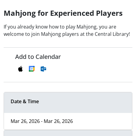
Mahjong for Experienced Players
If you already know how to play Mahjong, you are
welcome to join Mahjong players at the Central Library!
Add to Calendar
Date & Time
Mar 26, 2026 - Mar 26, 2026