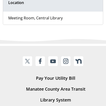
Location
Meeting Room, Central Library
Pay Your Utility Bill
Manatee County Area Transit
Library System