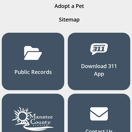
Adopt a Pet
Sitemap
Download 311
Public Records
App
Contact Us