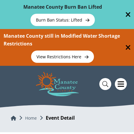
Skip To Main Content
Manatee County Burn Ban Lifted
Burn Ban Status: Lifted
Manatee County still in Modified Water Shortage
Restrictions
View Restrictions Here
Event Detail
Home
Home