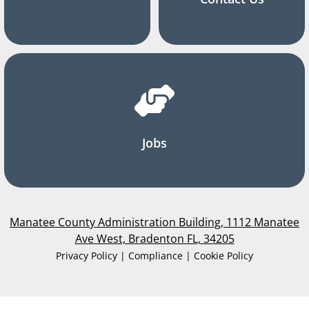
Jobs
Manatee County Administration Building, 1112 Manatee
Ave West, Bradenton FL, 34205
Privacy Policy | Compliance | Cookie Policy