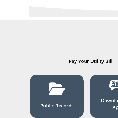
Pay Your Utility Bill
Downlo
Public Records
A