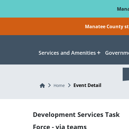
Skip To Main Content
Mana
Manatee County sti
Services and Amenities
Governme
Event Detail
Home
Home
Development Services Task
Force - via teams