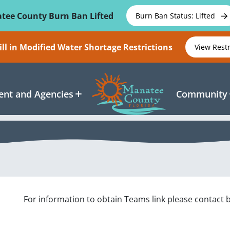
tee County Burn Ban Lifted
Burn Ban Status: Lifted
ll in Modified Water Shortage Restrictions
View Rest
nt and Agencies
Community
For information to obtain Teams link please contac