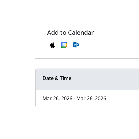
Add to Calendar
Date & Time
Mar 26, 2026 - Mar 26, 2026