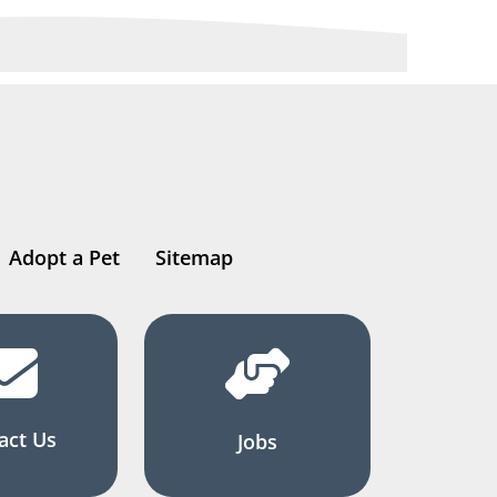
Adopt a Pet
Sitemap
act Us
Jobs