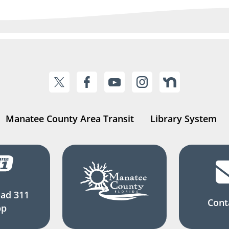
Manatee County Area Transit
Library System
ad 311
Cont
pp