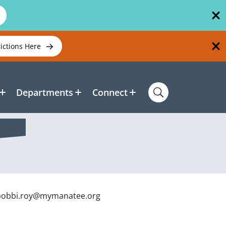
rictions Here
Departments
Connect
t bobbi.roy@mymanatee.org