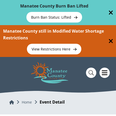
Skip To Main Content
Manatee County Burn Ban Lifted
Burn Ban Status: Lifted
Manatee County still in Modified Water Shortage
Restrictions
View Restrictions Here
Event Detail
Home
Home