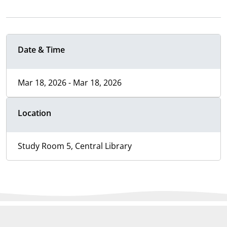
Date & Time
Mar 18, 2026 - Mar 18, 2026
Location
Study Room 5, Central Library