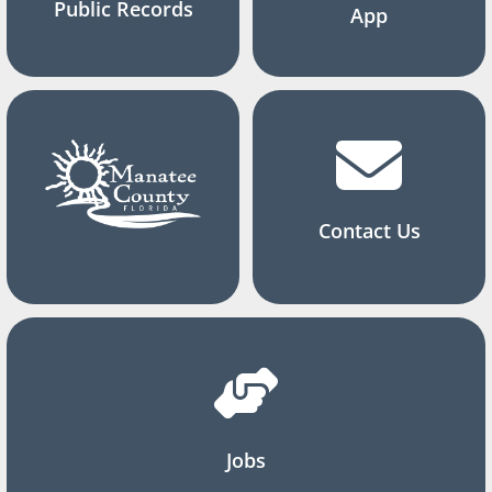
Public Records
App
Contact Us
Jobs