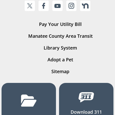
Pay Your Utility Bill
Manatee County Area Transit
Library System
Adopt a Pet
Sitemap
Download 311