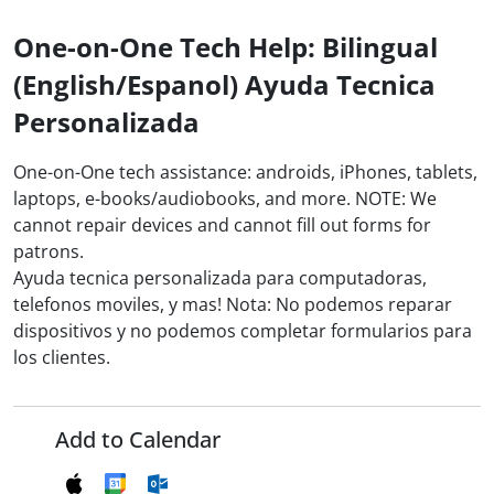
One-on-One Tech Help: Bilingual
(English/Espanol) Ayuda Tecnica
Personalizada
One-on-One tech assistance: androids, iPhones, tablets,
laptops, e-books/audiobooks, and more. NOTE: We
cannot repair devices and cannot fill out forms for
patrons.
Ayuda tecnica personalizada para computadoras,
telefonos moviles, y mas! Nota: No podemos reparar
dispositivos y no podemos completar formularios para
los clientes.
Add to Calendar