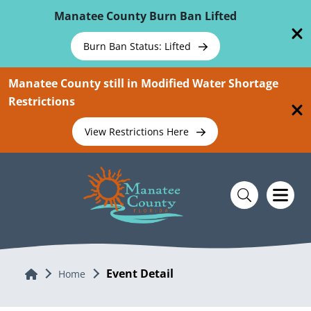
Skip To Main Content
Manatee County Burn Ban Lifted
Burn Ban Status: Lifted
Manatee County still in Modified Water Shortage
Restrictions
View Restrictions Here
Event Detail
Home
Home