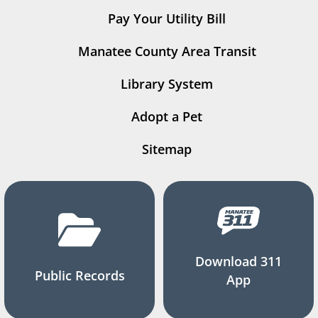
Pay Your Utility Bill
Manatee County Area Transit
Library System
Adopt a Pet
Sitemap
Download 311
Public Records
App