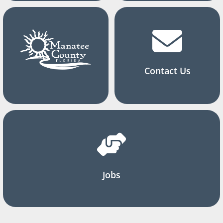
Contact Us
Jobs