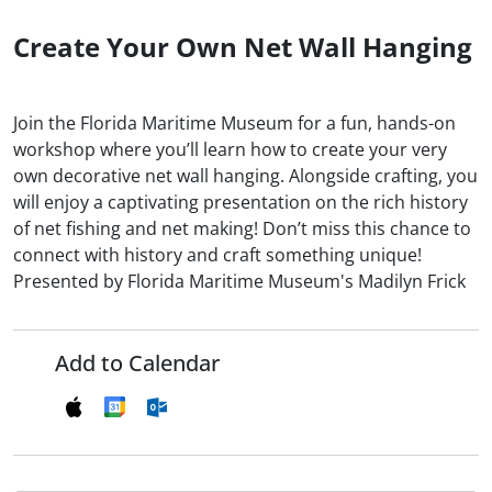
Create Your Own Net Wall Hanging
Join the Florida Maritime Museum for a fun, hands-on
workshop where you’ll learn how to create your very
own decorative net wall hanging. Alongside crafting, you
will enjoy a captivating presentation on the rich history
of net fishing and net making! Don’t miss this chance to
connect with history and craft something unique!
Presented by Florida Maritime Museum's Madilyn Frick
Add to Calendar