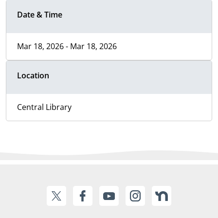
Date & Time
Mar 18, 2026 - Mar 18, 2026
Location
Central Library