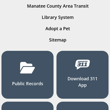
Manatee County Area Transit
Library System
Adopt a Pet
Sitemap
Download 311
Public Records
App