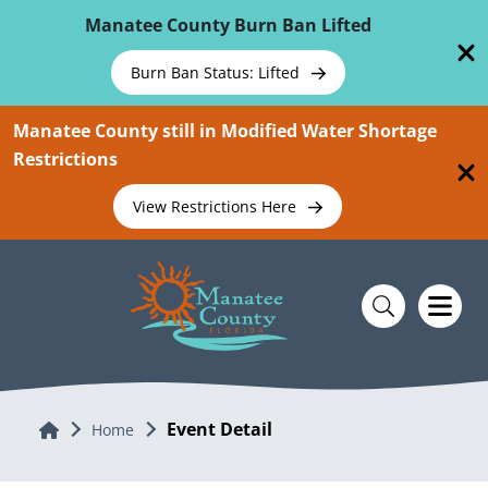
Skip To Main Content
Manatee County Burn Ban Lifted
Burn Ban Status: Lifted
Manatee County still in Modified Water Shortage
Restrictions
View Restrictions Here
Event Detail
Home
Home