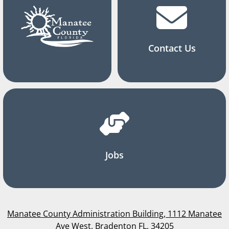
Contact Us
Jobs
Manatee County Administration Building, 1112 Manatee
Ave West, Bradenton FL, 34205