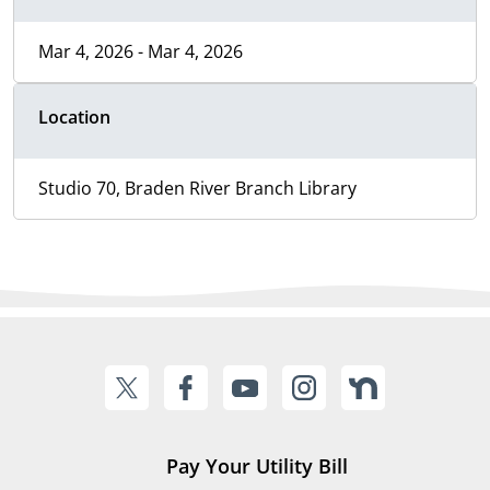
Mar 4, 2026 - Mar 4, 2026
Location
Studio 70, Braden River Branch Library
Pay Your Utility Bill