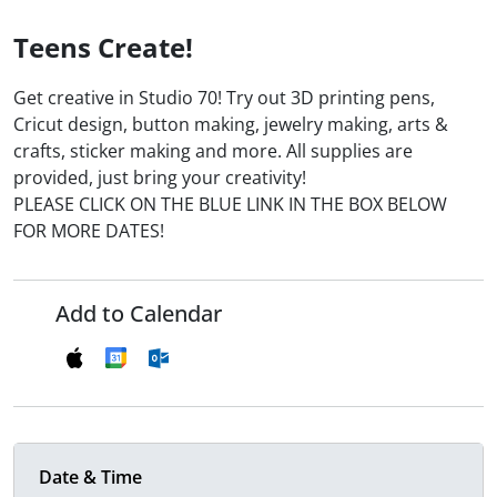
Teens Create!
Get creative in Studio 70! Try out 3D printing pens,
Cricut design, button making, jewelry making, arts &
crafts, sticker making and more. All supplies are
provided, just bring your creativity!
PLEASE CLICK ON THE BLUE LINK IN THE BOX BELOW
FOR MORE DATES!
Add to Calendar
Date & Time