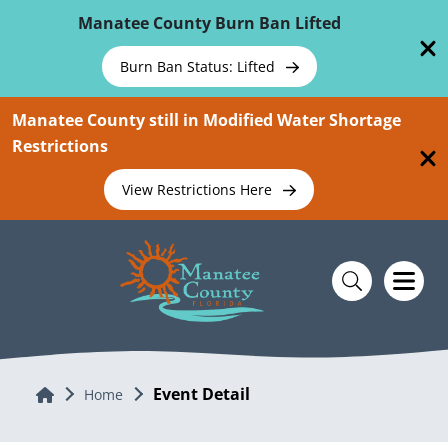
Skip To Main Content
Manatee County Burn Ban Lifted
Burn Ban Status: Lifted
Manatee County still in Modified Water Shortage
Restrictions
View Restrictions Here
Event Detail
Home
Home