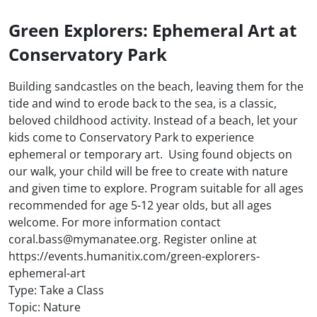
Green Explorers: Ephemeral Art at
Conservatory Park
Building sandcastles on the beach, leaving them for the
tide and wind to erode back to the sea, is a classic,
beloved childhood activity. Instead of a beach, let your
kids come to Conservatory Park to experience
ephemeral or temporary art. Using found objects on
our walk, your child will be free to create with nature
and given time to explore. Program suitable for all ages
recommended for age 5-12 year olds, but all ages
welcome. For more information contact
coral.bass@mymanatee.org. Register online at
https://events.humanitix.com/green-explorers-
ephemeral-art
Type: Take a Class
Topic: Nature