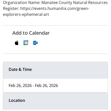
Organization Name: Manatee County Natural Resources
Register: https://events.humanitix.com/green-
explorers-ephemeral-art
Add to Calendar
Date & Time
Feb 26, 2026 - Feb 26, 2026
Location