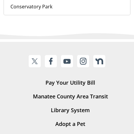
Conservatory Park
Pay Your Utility Bill
Manatee County Area Transit
Library System
Adopt a Pet