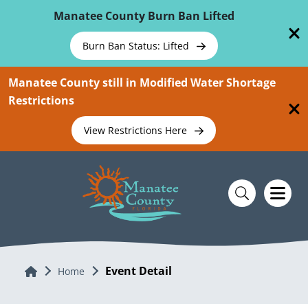
Skip To Main Content
Manatee County Burn Ban Lifted
Burn Ban Status: Lifted
Manatee County still in Modified Water Shortage
Restrictions
View Restrictions Here
Event Detail
Home
Home