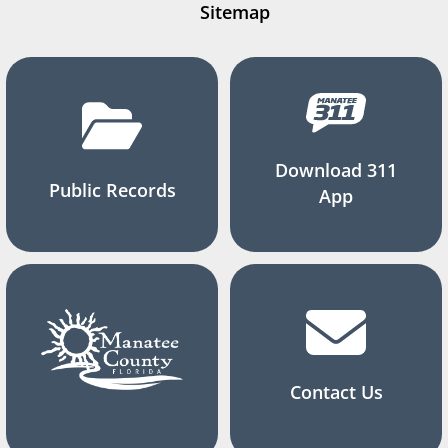
Sitemap
Download 311
Public Records
App
Contact Us