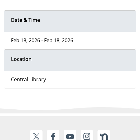
Date & Time
Feb 18, 2026 - Feb 18, 2026
Location
Central Library