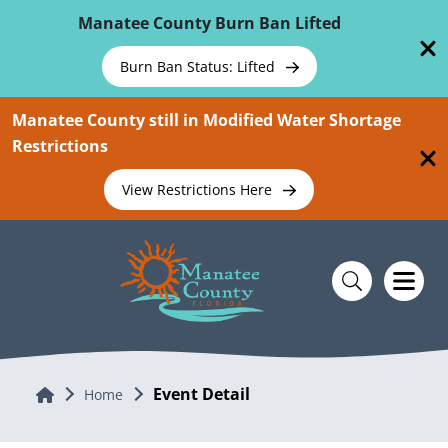
Skip To Main Content
Manatee County Burn Ban Lifted
Burn Ban Status: Lifted
Manatee County still in Modified Water Shortage
Restrictions
View Restrictions Here
Event Detail
Home
Home