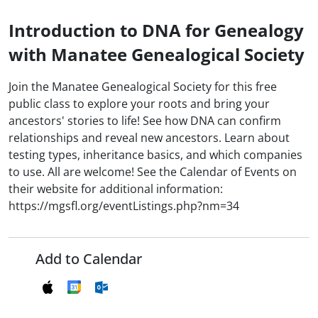
Introduction to DNA for Genealogy
with Manatee Genealogical Society
Join the Manatee Genealogical Society for this free
public class to explore your roots and bring your
ancestors' stories to life! See how DNA can confirm
relationships and reveal new ancestors. Learn about
testing types, inheritance basics, and which companies
to use. All are welcome! See the Calendar of Events on
their website for additional information:
https://mgsfl.org/eventListings.php?nm=34
Add to Calendar