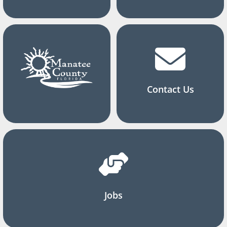
Contact Us
Jobs