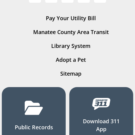
Pay Your Utility Bill
Manatee County Area Transit
Library System
Adopt a Pet
Sitemap
Download 311
Public Records
App