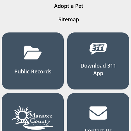
Adopt a Pet
Sitemap
Download 311
Public Records
App
Contact Us