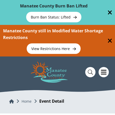
Skip To Main Content
Manatee County Burn Ban Lifted
Burn Ban Status: Lifted
Manatee County still in Modified Water Shortage
Restrictions
View Restrictions Here
Event Detail
Home
Home