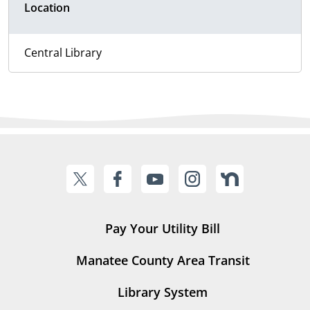
Location
Central Library
Pay Your Utility Bill
Manatee County Area Transit
Library System