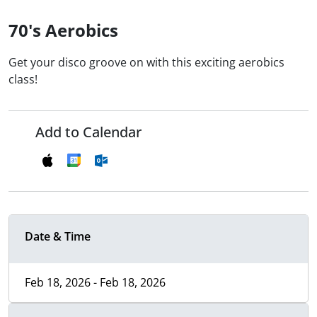
70's Aerobics
Get your disco groove on with this exciting aerobics
class!
Add to Calendar
Date & Time
Feb 18, 2026 - Feb 18, 2026