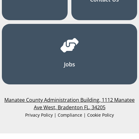
Jobs
Manatee County Administration Building, 1112 Manatee
Ave West, Bradenton FL, 34205
Privacy Policy | Compliance | Cookie Policy