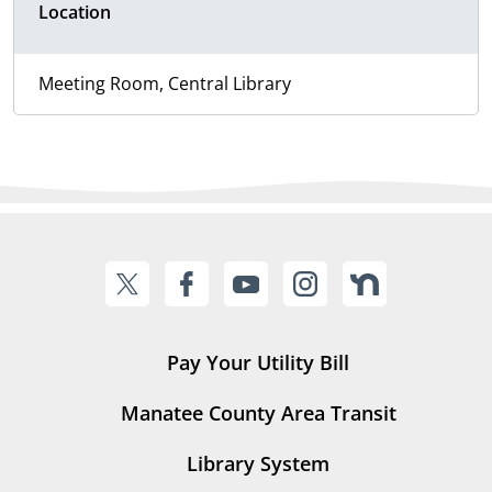
Location
Meeting Room, Central Library
Pay Your Utility Bill
Manatee County Area Transit
Library System