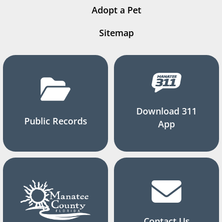
Adopt a Pet
Sitemap
Download 311
Public Records
App
Contact Us