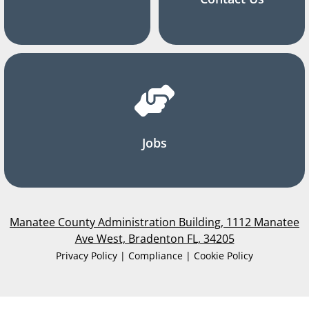
Jobs
Manatee County Administration Building, 1112 Manatee
Ave West, Bradenton FL, 34205
Privacy Policy | Compliance | Cookie Policy