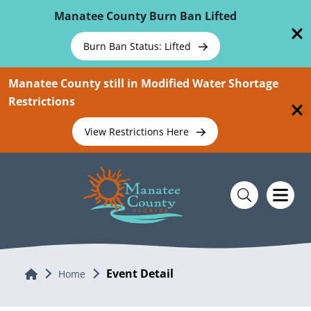
Skip To Main Content
Manatee County Burn Ban Lifted
Burn Ban Status: Lifted
Manatee County still in Modified Water Shortage
Restrictions
View Restrictions Here
Event Detail
Home
Home