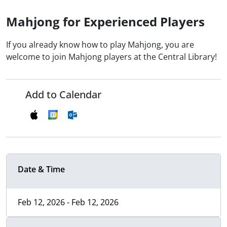
Mahjong for Experienced Players
If you already know how to play Mahjong, you are
welcome to join Mahjong players at the Central Library!
Add to Calendar
Date & Time
Feb 12, 2026 - Feb 12, 2026