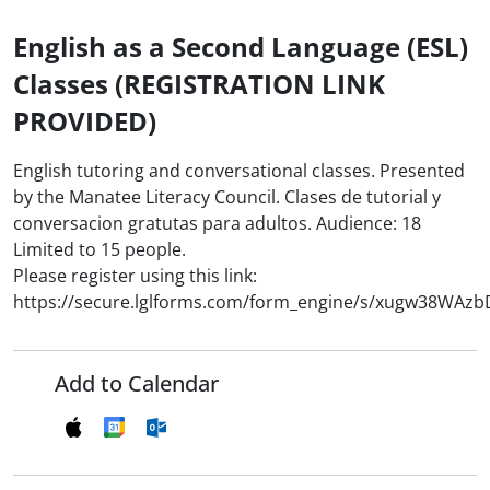
English as a Second Language (ESL)
Classes (REGISTRATION LINK
PROVIDED)
English tutoring and conversational classes. Presented
by the Manatee Literacy Council. Clases de tutorial y
conversacion gratutas para adultos. Audience: 18
Limited to 15 people.
Please register using this link:
https://secure.lglforms.com/form_engine/s/xugw38WAz
Add to Calendar