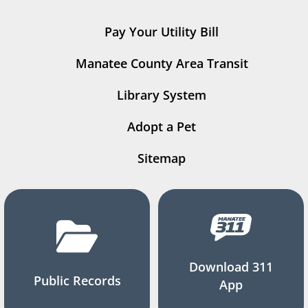
Pay Your Utility Bill
Manatee County Area Transit
Library System
Adopt a Pet
Sitemap
Download 311
Public Records
App