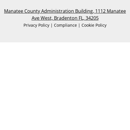
Manatee County Administration Building, 1112 Manatee
Ave West, Bradenton FL, 34205
Privacy Policy | Compliance | Cookie Policy