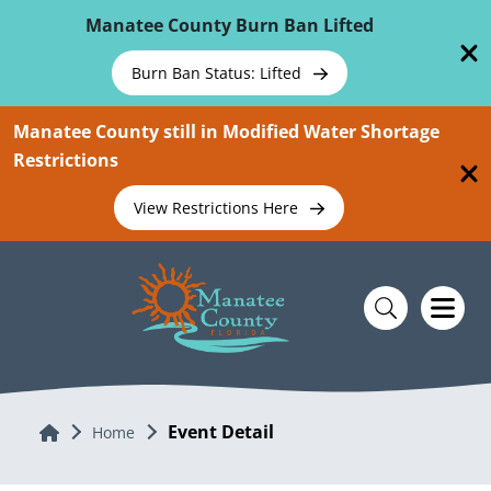
Skip To Main Content
Manatee County Burn Ban Lifted
Burn Ban Status: Lifted
Manatee County still in Modified Water Shortage
Restrictions
View Restrictions Here
Event Detail
Home
Home