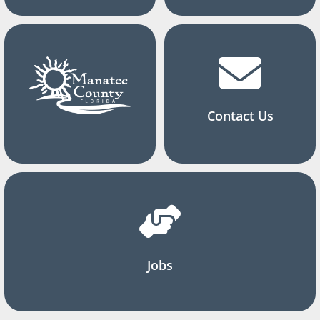
Contact Us
Jobs