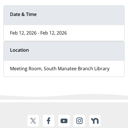
Date & Time
Feb 12, 2026 - Feb 12, 2026
Location
Meeting Room, South Manatee Branch Library