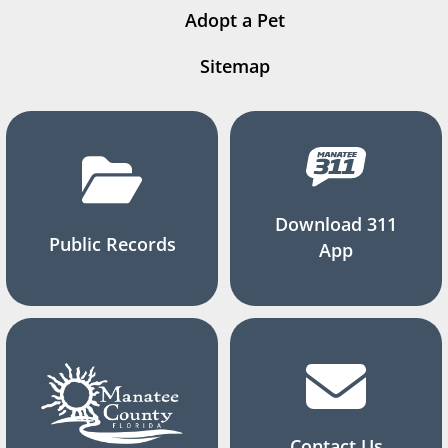
Adopt a Pet
Sitemap
Download 311
Public Records
App
Contact Us