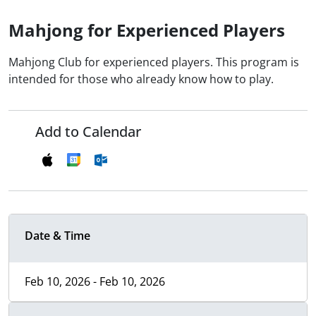
Mahjong for Experienced Players
Mahjong Club for experienced players. This program is
intended for those who already know how to play.
Add to Calendar
Date & Time
Feb 10, 2026 - Feb 10, 2026