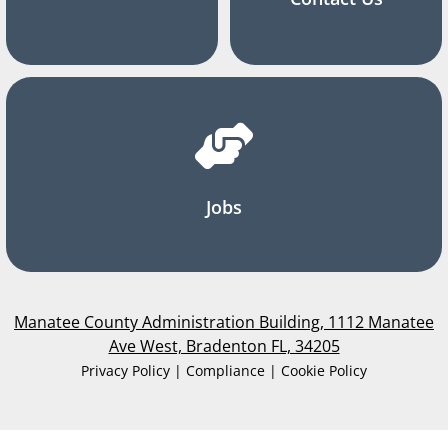
Jobs
Manatee County Administration Building, 1112 Manatee
Ave West, Bradenton FL, 34205
Privacy Policy | Compliance | Cookie Policy