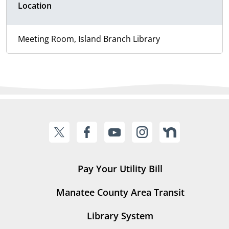
Location
Meeting Room, Island Branch Library
Pay Your Utility Bill
Manatee County Area Transit
Library System