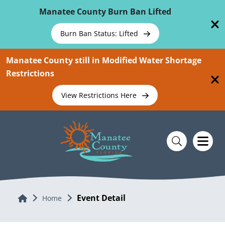
Skip To Main Content
Manatee County Burn Ban Lifted
Burn Ban Status: Lifted
Manatee County still in Modified Water Shortage
Restrictions
View Restrictions Here
Event Detail
Home
Home