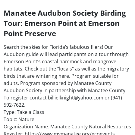
Manatee Audubon Society Birding
Tour: Emerson Point at Emerson
Point Preserve
Search the skies for Florida’s fabulous fliers! Our
Audubon guide will lead participants on a tour through
Emerson Point’s coastal hammock and mangrove
habitats. Check out the “locals” as well as the migratory
birds that are wintering here. Program suitable for
adults. Program sponsored by Manatee County
Audubon Society in partnership with Manatee County.
To register contact billielknight@yahoo.com or (941)
592-7622.
Type: Take a Class
Topic: Nature
Organization Name: Manatee County Natural Resources
Register: https://www.mymanatee.org/ecoevents