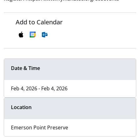
Add to Calendar
Date & Time
Feb 4, 2026 - Feb 4, 2026
Location
Emerson Point Preserve