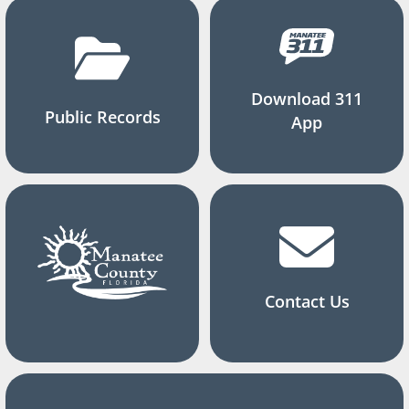
Download 311
Public Records
App
Contact Us