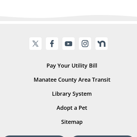
Pay Your Utility Bill
Manatee County Area Transit
Library System
Adopt a Pet
Sitemap