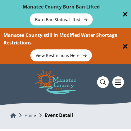
Skip To Main Content
Manatee County Burn Ban Lifted
Burn Ban Status: Lifted
Manatee County still in Modified Water Shortage
Restrictions
View Restrictions Here
Event Detail
Home
Home