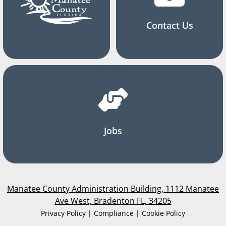
Contact Us
Jobs
Manatee County Administration Building, 1112 Manatee
Ave West, Bradenton FL, 34205
Privacy Policy | Compliance | Cookie Policy