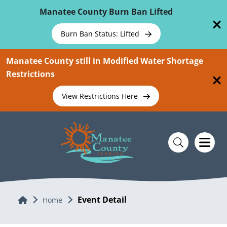
Skip To Main Content
Manatee County Burn Ban Lifted
Burn Ban Status: Lifted
Manatee County still in Modified Water Shortage
Restrictions
View Restrictions Here
Event Detail
Home
Home