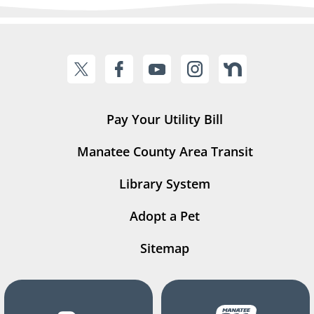
Pay Your Utility Bill
Manatee County Area Transit
Library System
Adopt a Pet
Sitemap