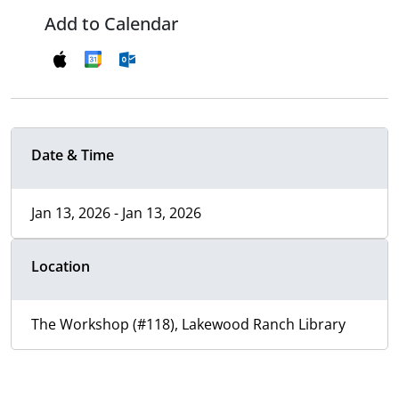
Add to Calendar
Date & Time
Jan 13, 2026 - Jan 13, 2026
Location
The Workshop (#118), Lakewood Ranch Library