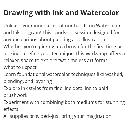
Drawing with Ink and Watercolor
Unleash your inner artist at our hands-on Watercolor
and Ink program! This hands-on session designed for
anyone curious about painting and illustration.
Whether you're picking up a brush for the first time or
looking to refine your technique, this workshop offers a
relaxed space to explore two timeless art forms.
What to Expect:
Learn foundational watercolor techniques like washed,
blending, and layering
Explore ink styles from fine line detailing to bold
brushwork
Experiment with combining both mediums for stunning
effects
All supplies provided--just bring your imagination!