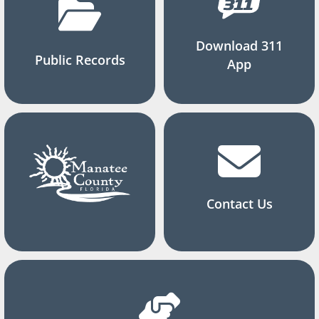
Download 311
Public Records
App
Contact Us