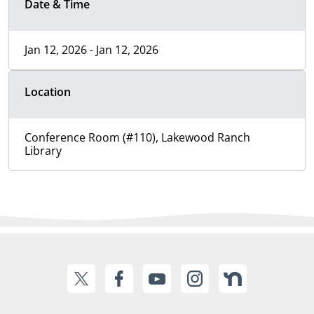
Date & Time
Jan 12, 2026 - Jan 12, 2026
Location
Conference Room (#110), Lakewood Ranch
Library