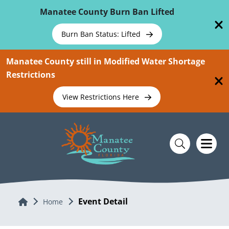
Skip To Main Content
Manatee County Burn Ban Lifted
Burn Ban Status: Lifted
Manatee County still in Modified Water Shortage
Restrictions
View Restrictions Here
Event Detail
Home
Home