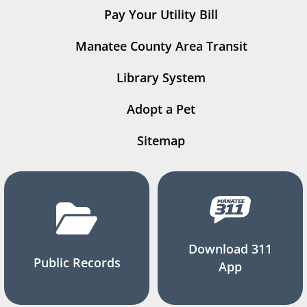
Pay Your Utility Bill
Manatee County Area Transit
Library System
Adopt a Pet
Sitemap
Download 311
Public Records
App