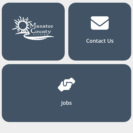
Contact Us
Jobs