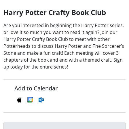
Harry Potter Crafty Book Club
Are you interested in beginning the Harry Potter series,
or love it so much you want to read it again? Join our
Harry Potter Crafty Book Club to meet with other
Potterheads to discuss Harry Potter and The Sorcerer’s
Stone and make a fun craft! Each meeting will cover 3
chapters of the book and end with a themed craft. Sign
up today for the entire series!
Add to Calendar