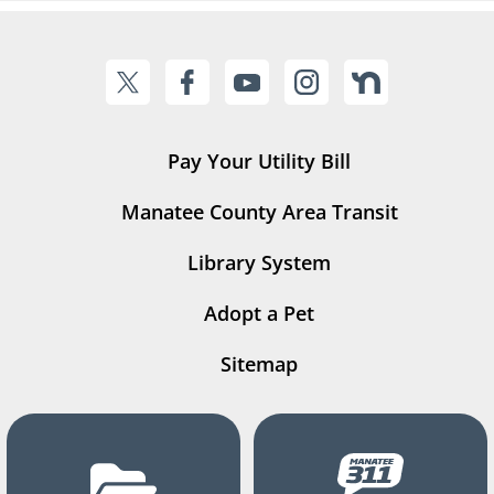
Pay Your Utility Bill
Manatee County Area Transit
Library System
Adopt a Pet
Sitemap