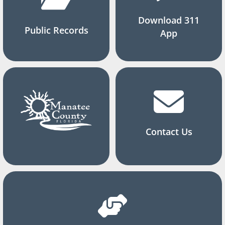
Download 311
Public Records
App
Contact Us