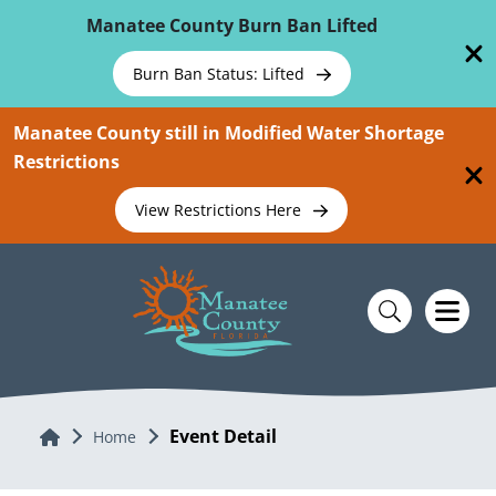
Skip To Main Content
Manatee County Burn Ban Lifted
Burn Ban Status: Lifted
Manatee County still in Modified Water Shortage
Restrictions
View Restrictions Here
Event Detail
Home
Home