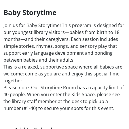
Baby Storytime
Join us for Baby Storytime! This program is designed for
our youngest library visitors—babies from birth to 18
months—and their caregivers. Each session includes
simple stories, rhymes, songs, and sensory play that
support early language development and bonding
between babies and their adults.
This is a relaxed, supportive space where all babies are
welcome; come as you are and enjoy this special time
together!
Please note: Our Storytime Room has a capacity limit of
40 people. When you enter the Kids Space, please see
the library staff member at the desk to pick up a
number (#1-40) to secure your spots for this event.