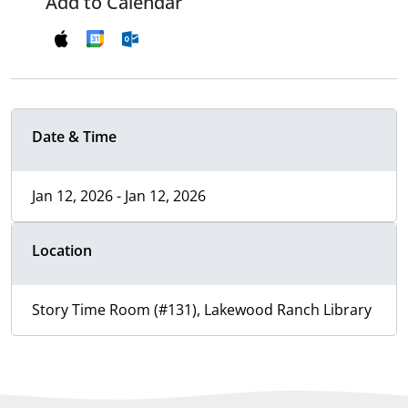
Add to Calendar
Date & Time
Jan 12, 2026 - Jan 12, 2026
Location
Story Time Room (#131), Lakewood Ranch Library