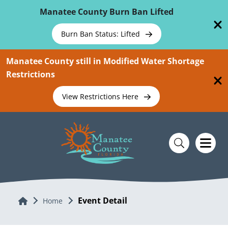
Skip To Main Content
Manatee County Burn Ban Lifted
Burn Ban Status: Lifted
Manatee County still in Modified Water Shortage
Restrictions
View Restrictions Here
Event Detail
Home
Home