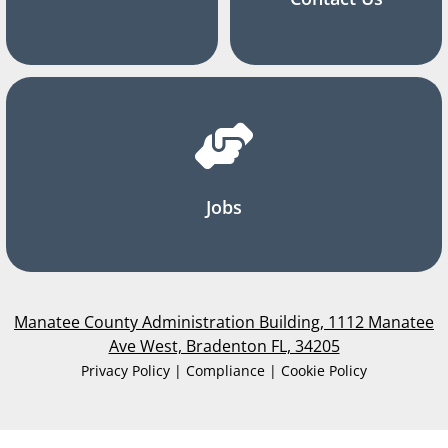
Jobs
Manatee County Administration Building, 1112 Manatee
Ave West, Bradenton FL, 34205
Privacy Policy | Compliance | Cookie Policy