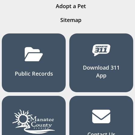
Adopt a Pet
Sitemap
Download 311
Public Records
App
Contact Us