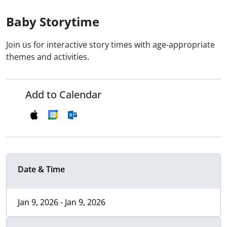
Baby Storytime
Join us for interactive story times with age-appropriate
themes and activities.
Add to Calendar
Date & Time
Jan 9, 2026 - Jan 9, 2026