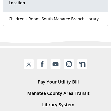
Location
Children's Room, South Manatee Branch Library
Pay Your Utility Bill
Manatee County Area Transit
Library System