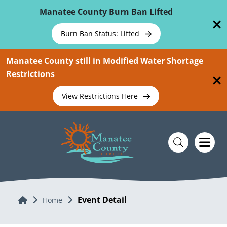
Skip To Main Content
Manatee County Burn Ban Lifted
Burn Ban Status: Lifted
Manatee County still in Modified Water Shortage
Restrictions
View Restrictions Here
Event Detail
Home
Home