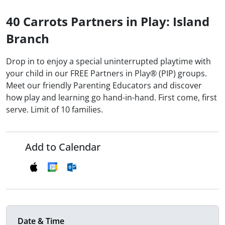
40 Carrots Partners in Play: Island
Branch
Drop in to enjoy a special uninterrupted playtime with
your child in our FREE Partners in Play® (PIP) groups.
Meet our friendly Parenting Educators and discover
how play and learning go hand-in-hand. First come, first
serve. Limit of 10 families.
Add to Calendar
Date & Time