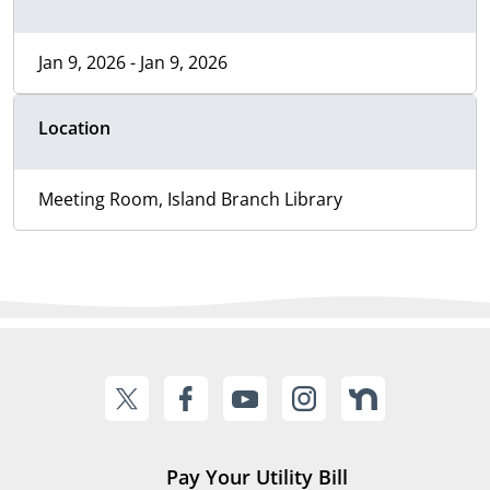
Jan 9, 2026 - Jan 9, 2026
Location
Meeting Room, Island Branch Library
Pay Your Utility Bill