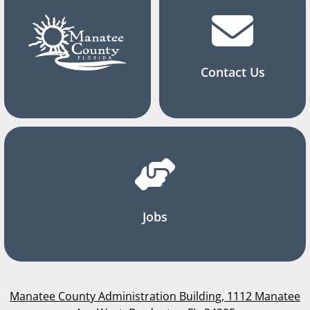
Contact Us
Jobs
Manatee County Administration Building, 1112 Manatee