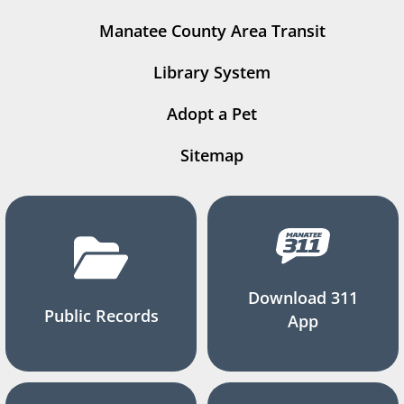
Manatee County Area Transit
Library System
Adopt a Pet
Sitemap
Download 311
Public Records
App