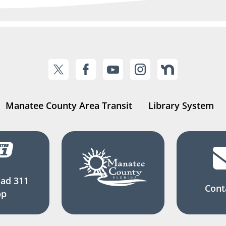
Manatee County Area Transit
Library System
ad 311
Cont
pp