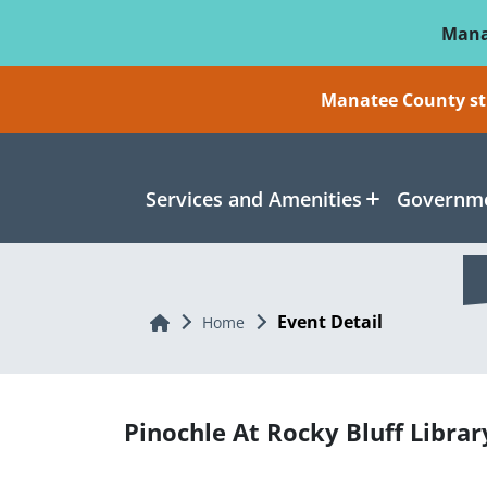
Skip To Main Content
Mana
Manatee County sti
Services and Amenities
Governme
Event Detail
Home
Home
Pinochle At Rocky Bluff Librar