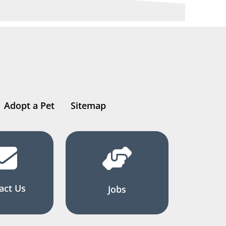
Adopt a Pet
Sitemap
act Us
Jobs