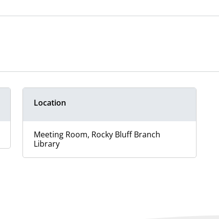
Location
Meeting Room, Rocky Bluff Branch
Library