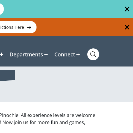
rictions Here
Departments
Connect
 Pinochle. All experience levels are welcome
n! Now join us for more fun and games,