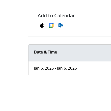
Add to Calendar
Date & Time
Jan 6, 2026 - Jan 6, 2026