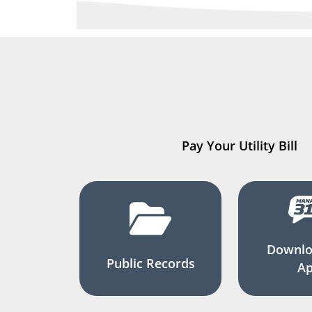
Pay Your Utility Bill
Downlo
Public Records
A