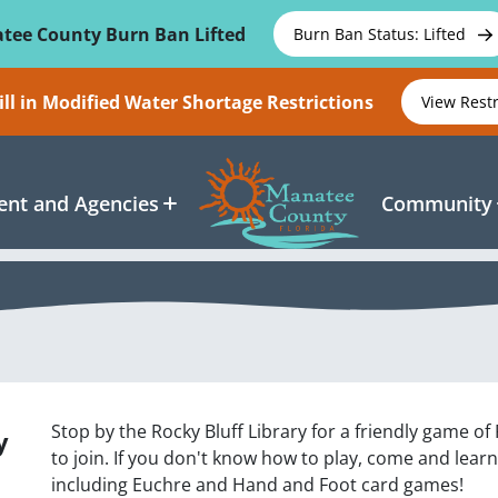
tee County Burn Ban Lifted
Burn Ban Status: Lifted
ll in Modified Water Shortage Restrictions
View Rest
nt and Agencies
Community
Stop by the Rocky Bluff Library for a friendly game of
y
to join. If you don't know how to play, come and lear
including Euchre and Hand and Foot card games!