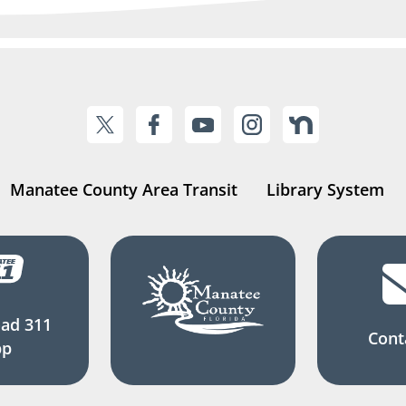
Manatee County Area Transit
Library System
ad 311
Cont
pp