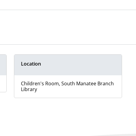
Location
Children's Room, South Manatee Branch
Library