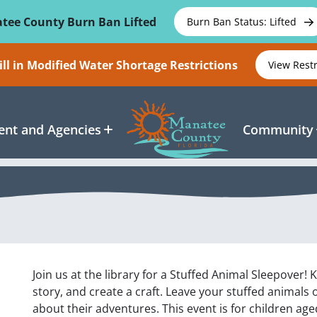
tee County Burn Ban Lifted
Burn Ban Status: Lifted
ll in Modified Water Shortage Restrictions
View Rest
nt and Agencies
Community
Join us at the library for a Stuffed Animal Sleepover! 
story, and create a craft. Leave your stuffed animals 
about their adventures. This event is for children ag