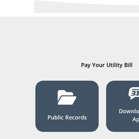
Pay Your Utility Bill
Downlo
Public Records
A