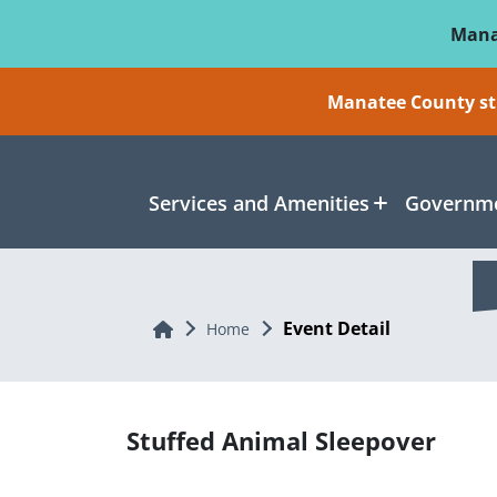
Skip To Main Content
Mana
Manatee County sti
Services and Amenities
Governme
Event Detail
Home
Home
Stuffed Animal Sleepover