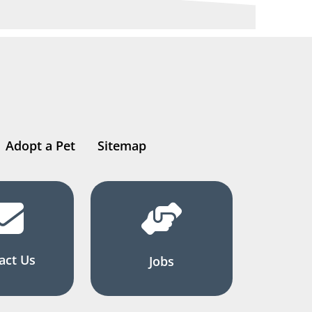
Adopt a Pet
Sitemap
act Us
Jobs