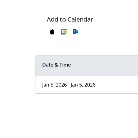
Add to Calendar
Date & Time
Jan 5, 2026 - Jan 5, 2026