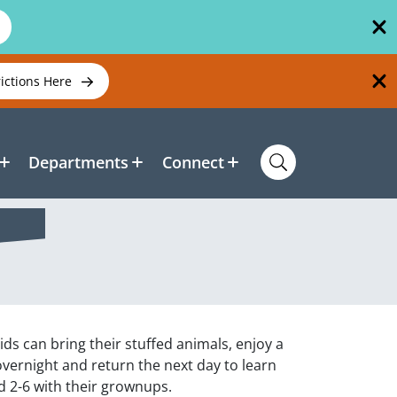
rictions Here
Departments
Connect
Kids can bring their stuffed animals, enjoy a
overnight and return the next day to learn
ed 2-6 with their grownups.