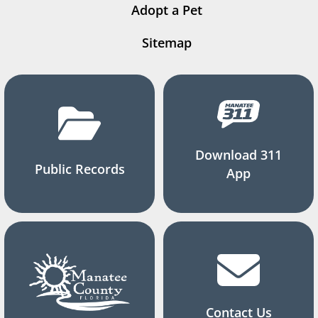
Adopt a Pet
Sitemap
Download 311
Public Records
App
Contact Us