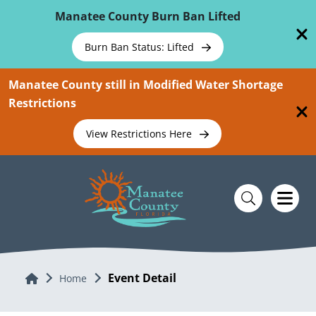
Skip To Main Content
Manatee County Burn Ban Lifted
Burn Ban Status: Lifted
Manatee County still in Modified Water Shortage
Restrictions
View Restrictions Here
Event Detail
Home
Home