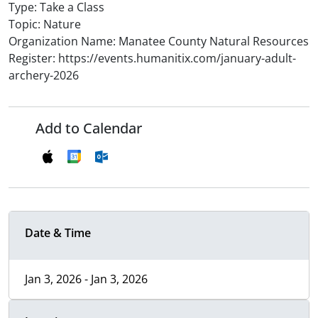
Type: Take a Class
Topic: Nature
Organization Name: Manatee County Natural Resources
Register: https://events.humanitix.com/january-adult-
archery-2026
Add to Calendar
Date & Time
Jan 3, 2026 - Jan 3, 2026