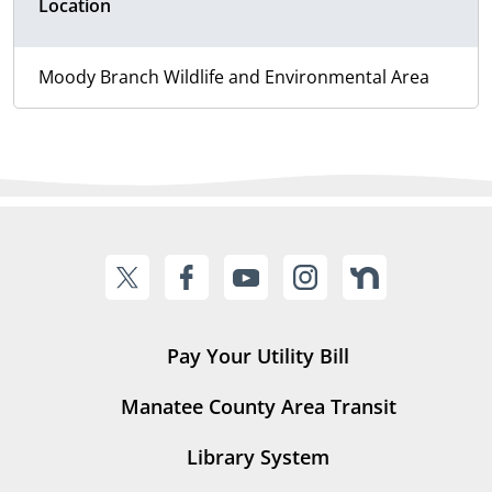
Location
Moody Branch Wildlife and Environmental Area
Pay Your Utility Bill
Manatee County Area Transit
Library System