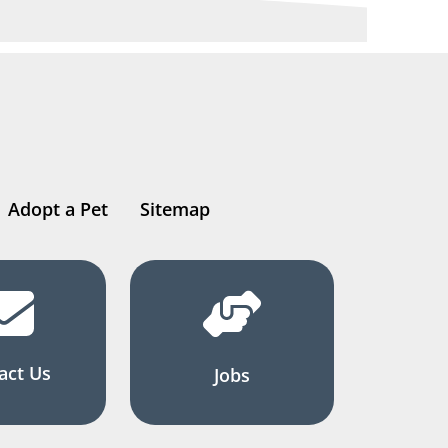
Adopt a Pet
Sitemap
act Us
Jobs