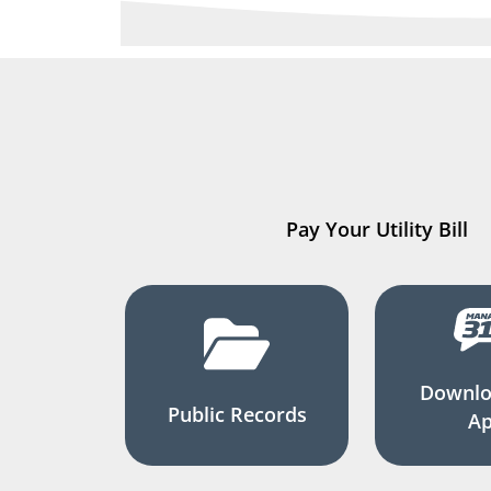
Pay Your Utility Bill
Downlo
Public Records
A