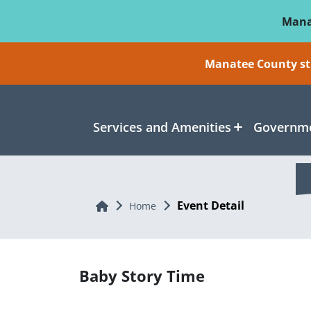
Skip To Main Content
Mana
Manatee County sti
Services and Amenities
Governme
Event Detail
Home
Home
Baby Story Time